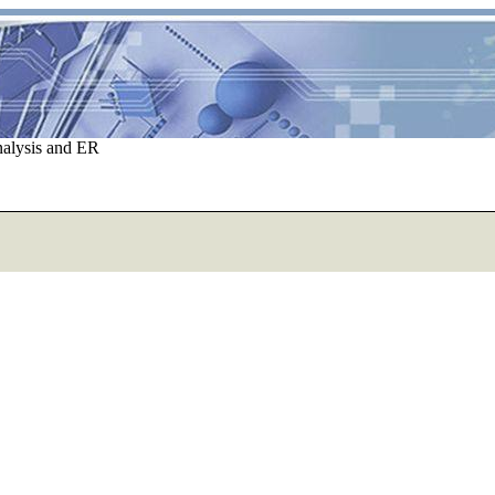
nalysis and ER