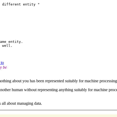
ame entity.

 to
ty be
 nothing about you has been represented suitably for machine processin
another human without representing anything suitably for machine proc
 all about managing data.