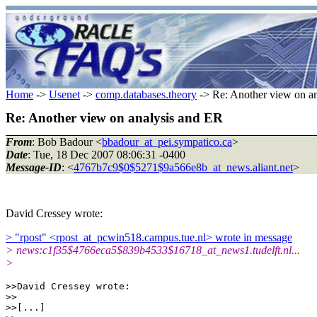
Home
->
Usenet
->
comp.databases.theory
-> Re: Another view on a
Re: Another view on analysis and ER
From
: Bob Badour <
bbadour_at_pei.sympatico.ca
>
Date
: Tue, 18 Dec 2007 08:06:31 -0400
Message-ID
: <
4767b7c9$0$5271$9a566e8b_at_news.aliant.net
>
David Cressey wrote:
> "rpost" <rpost_at_pcwin518.campus.tue.nl> wrote in message
> news:c1f35$4766eca5$839b4533$16718_at_news1.tudelft.nl...
>
>>David Cressey wrote:

>>

>>[...]
