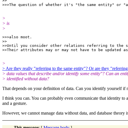
>>

>
> is
>
>>>also moot.

>>

>>Until you consider other relations referring to the s
>
> Are they really "referring to the same entity"? Or are they "referring
> data values that describe and/or identify some entity"? Can an enti
> identified without data?
That depends on your definition of data. Can you identify yourself if
I think you can. You can probably even communicate that identity to 
and a gesture.
However, we cannot manage data without data, and database theory is
This message
: [
Message body
]