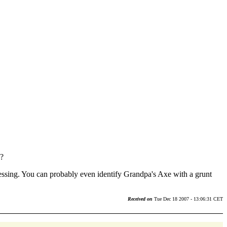
g?
essing. You can probably even identify Grandpa's Axe with a grunt
Received on
Tue Dec 18 2007 - 13:06:31 CET