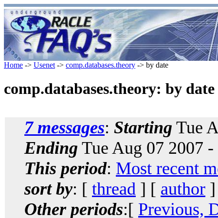
Home
->
Usenet
->
comp.databases.theory
-> by date
comp.databases.theory: by date
7 messages
:
Starting
Tue A
Ending
Tue Aug 07 2007 -
This period
:
Most recent m
sort by
: [
thread
] [
author
]
Other periods
:[
Previous, 