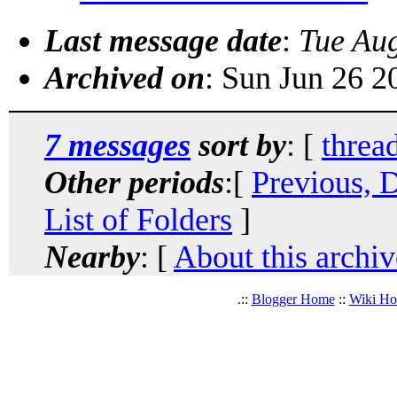
Last message date
:
Tue Au
Archived on
: Sun Jun 26 
7 messages
sort by
: [
threa
Other periods
:[
Previous, 
List of Folders
]
Nearby
: [
About this archiv
.::
Blogger Home
::
Wiki H