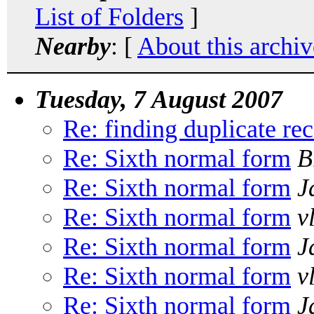
List of Folders
]
Nearby
: [
About this archiv
Tuesday, 7 August 2007
Re: finding duplicate rec
Re: Sixth normal form
B
Re: Sixth normal form
J
Re: Sixth normal form
v
Re: Sixth normal form
J
Re: Sixth normal form
v
Re: Sixth normal form
J