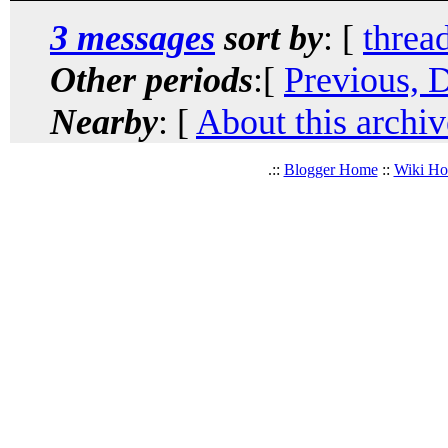
3 messages
sort by
: [
threa
Other periods
:[
Previous, 
Nearby
: [
About this archiv
.::
Blogger Home
::
Wiki H