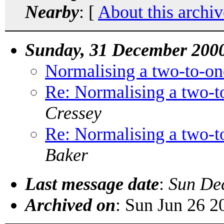
Nearby
: [
About this archiv
Sunday, 31 December 200
Normalising a two-to-one
Re: Normalising a two-to
Cressey
Re: Normalising a two-to
Baker
Last message date
:
Sun De
Archived on
: Sun Jun 26 