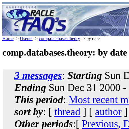
Home
->
Usenet
->
comp.databases.theory
-> by date
comp.databases.theory: by date
3 messages
:
Starting
Sun D
Ending
Sun Dec 31 2000 -
This period
:
Most recent m
sort by
: [
thread
] [
author
]
Other periods
:[
Previous, 