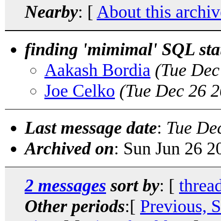
Nearby
: [
About this archiv
finding 'mimimal' SQL st
Aakash Bordia
(Tue Dec
Joe Celko
(Tue Dec 26 2
Last message date
:
Tue De
Archived on
: Sun Jun 26 
2 messages
sort by
: [
threa
Other periods
:[
Previous, 