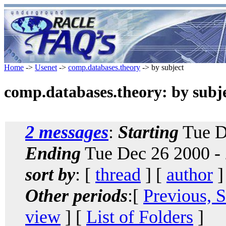
Home
->
Usenet
->
comp.databases.theory
-> by subject
comp.databases.theory: by subj
2 messages
:
Starting
Tue D
Ending
Tue Dec 26 2000 -
sort by
: [
thread
] [
author
]
Other periods
:[
Previous, 
view
] [
List of Folders
]