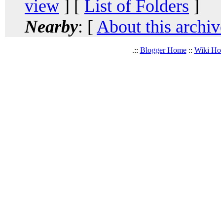
view
] [
List of Folders
]
Nearby
: [
About this archiv
.::
Blogger Home
::
Wiki H