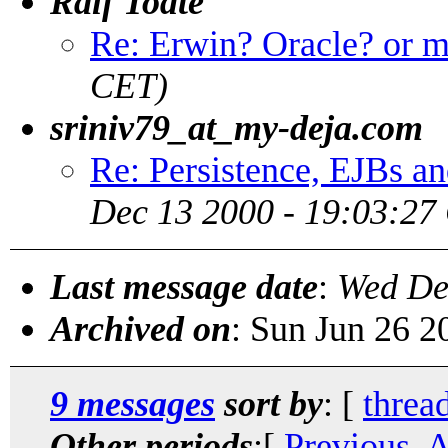
Ralf Todte
Re: Erwin? Oracle? or 
CET)
sriniv79_at_my-deja.com
Re: Persistence, EJBs a
Dec 13 2000 - 19:03:27
Last message date
:
Wed De
Archived on
: Sun Jun 26 
9 messages
sort by
: [
threa
Other periods
:[
Previous, 