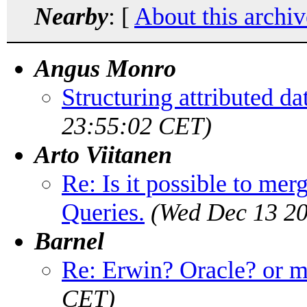
Nearby
: [
About this archiv
Angus Monro
Structuring attributed da
23:55:02 CET)
Arto Viitanen
Re: Is it possible to me
Queries.
(Wed Dec 13 20
Barnel
Re: Erwin? Oracle? or 
CET)