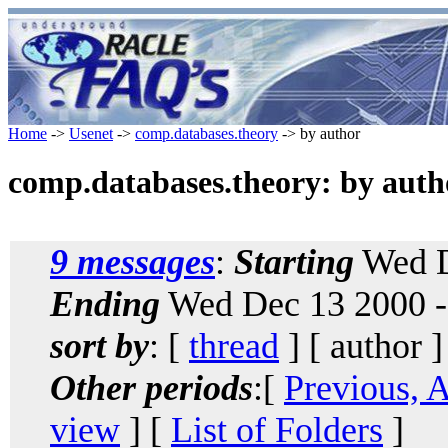
Home
->
Usenet
->
comp.databases.theory
-> by author
comp.databases.theory: by auth
9 messages
:
Starting
Wed D
Ending
Wed Dec 13 2000 -
sort by
: [
thread
] [ author ]
Other periods
:[
Previous, 
view
] [
List of Folders
]