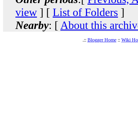
view
] [
List of Folders
]
Nearby
: [
About this archiv
.::
Blogger Home
::
Wiki H