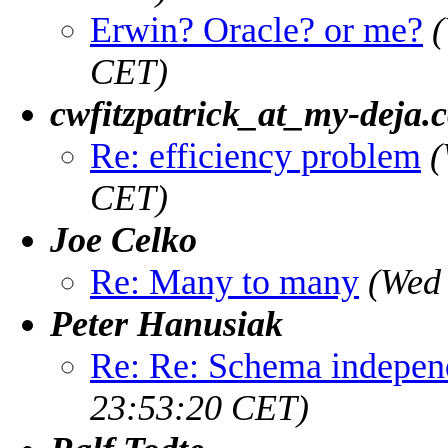
Erwin? Oracle? or me?
(
CET)
cwfitzpatrick_at_my-deja.
Re: efficiency problem
(
CET)
Joe Celko
Re: Many to many
(Wed
Peter Hanusiak
Re: Re: Schema indepen
23:53:20 CET)