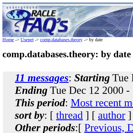
Home
->
Usenet
->
comp.databases.theory
-> by date
comp.databases.theory: by date
11 messages
:
Starting
Tue 
Ending
Tue Dec 12 2000 -
This period
:
Most recent m
sort by
: [
thread
] [
author
]
Other periods
:[
Previous, 