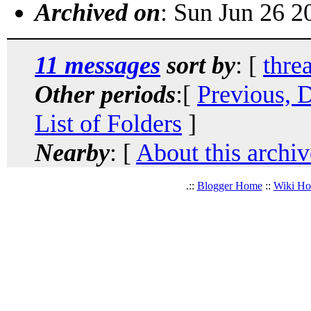
Archived on
: Sun Jun 26 
11 messages
sort by
: [
thre
Other periods
:[
Previous, 
List of Folders
]
Nearby
: [
About this archiv
.::
Blogger Home
::
Wiki H