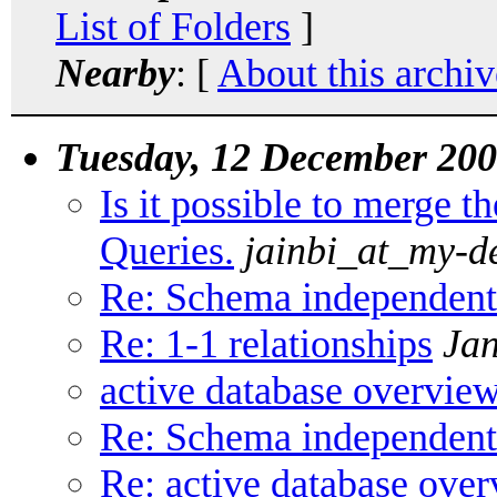
List of Folders
]
Nearby
: [
About this archiv
Tuesday, 12 December 20
Is it possible to merge 
Queries.
jainbi_at_my-d
Re: Schema independent
Re: 1-1 relationships
Jan
active database overvie
Re: Schema independent
Re: active database ove