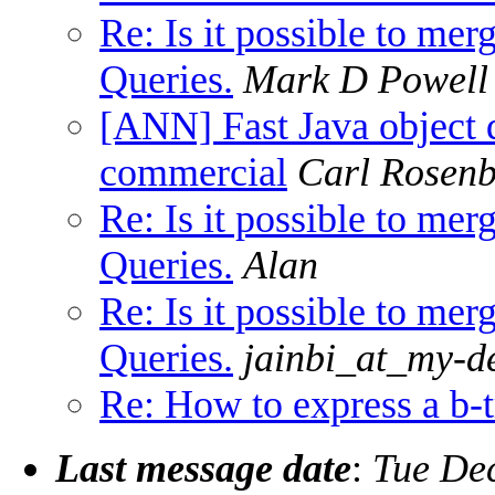
Re: Is it possible to me
Queries.
Mark D Powell
[ANN] Fast Java object d
commercial
Carl Rosenb
Re: Is it possible to me
Queries.
Alan
Re: Is it possible to me
Queries.
jainbi_at_my-d
Re: How to express a b-
Last message date
:
Tue De