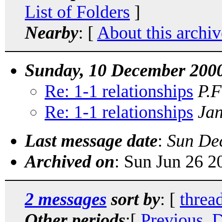
List of Folders
]
Nearby
: [
About this archiv
Sunday, 10 December 200
Re: 1-1 relationships
P.F
Re: 1-1 relationships
Jan
Last message date
:
Sun De
Archived on
: Sun Jun 26 
2 messages
sort by
: [
threa
Other periods
:[
Previous, 