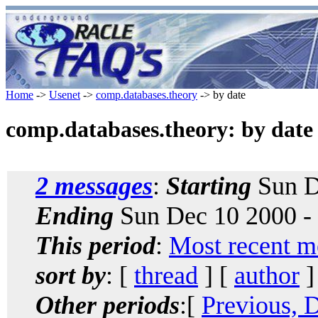
Home
->
Usenet
->
comp.databases.theory
-> by date
comp.databases.theory: by date
2 messages
:
Starting
Sun D
Ending
Sun Dec 10 2000 -
This period
:
Most recent m
sort by
: [
thread
] [
author
]
Other periods
:[
Previous, 