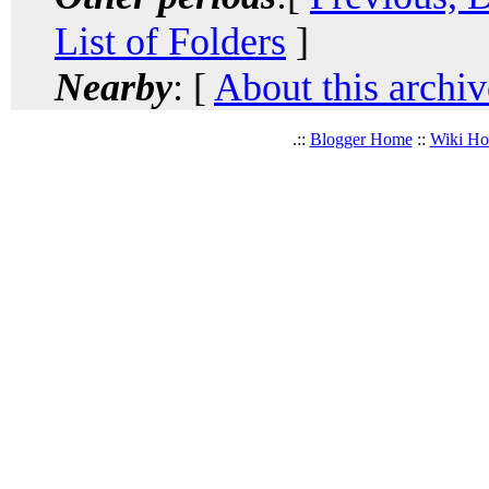
List of Folders
]
Nearby
: [
About this archiv
.::
Blogger Home
::
Wiki H