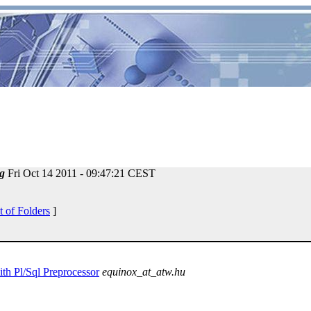
g
Fri Oct 14 2011 - 09:47:21 CEST
t of Folders
]
ith Pl/Sql Preprocessor
equinox_at_atw.hu