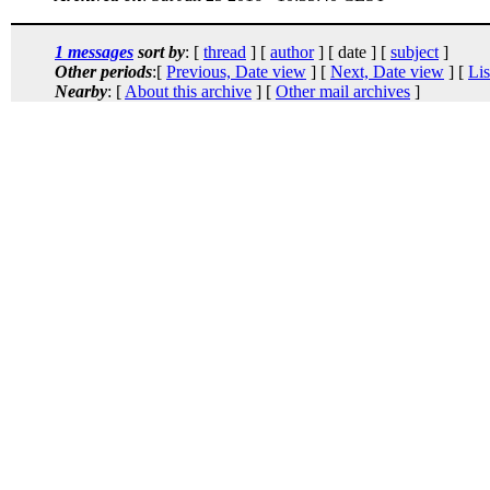
1 messages
sort by
: [
thread
] [
author
] [ date ] [
subject
]
Other periods
:[
Previous, Date view
] [
Next, Date view
] [
Lis
Nearby
: [
About this archive
] [
Other mail archives
]