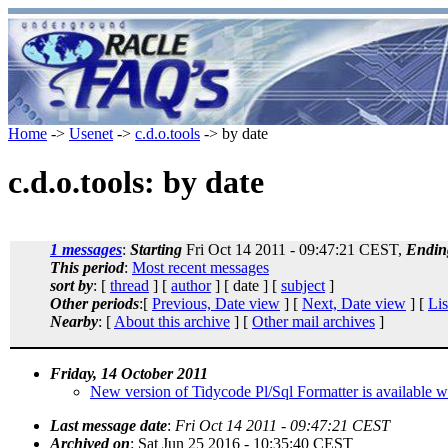
Home
->
Usenet
->
c.d.o.tools
-> by date
c.d.o.tools: by date
1 messages
:
Starting
Fri Oct 14 2011 - 09:47:21 CEST,
Endin
This period
:
Most recent messages
sort by
: [
thread
] [
author
] [ date ] [
subject
]
Other periods
:[
Previous, Date view
] [
Next, Date view
] [
Lis
Nearby
: [
About this archive
] [
Other mail archives
]
Friday, 14 October 2011
New version of Tidycode Pl/Sql Formatter is available w
Last message date
:
Fri Oct 14 2011 - 09:47:21 CEST
Archived on
: Sat Jun 25 2016 - 10:35:40 CEST