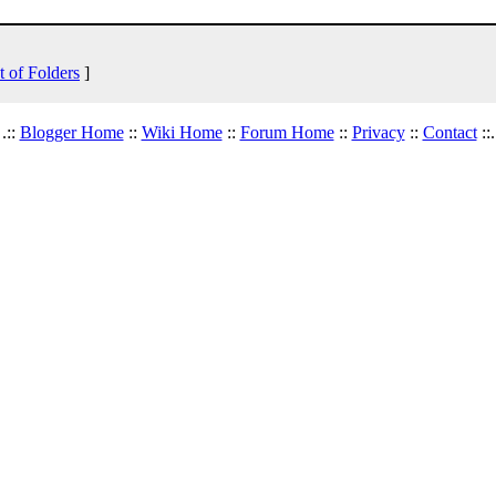
t of Folders
]
.::
Blogger Home
::
Wiki Home
::
Forum Home
::
Privacy
::
Contact
::.