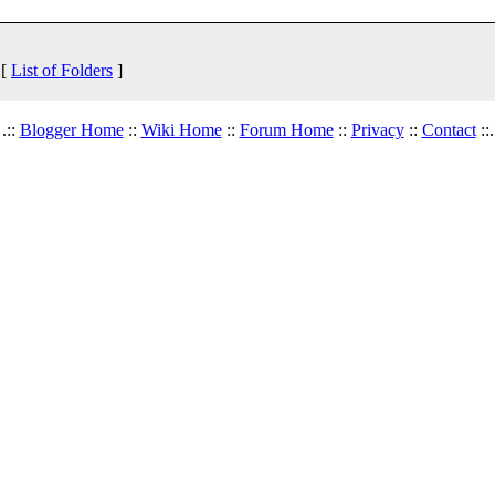
 [
List of Folders
]
.::
Blogger Home
::
Wiki Home
::
Forum Home
::
Privacy
::
Contact
::.