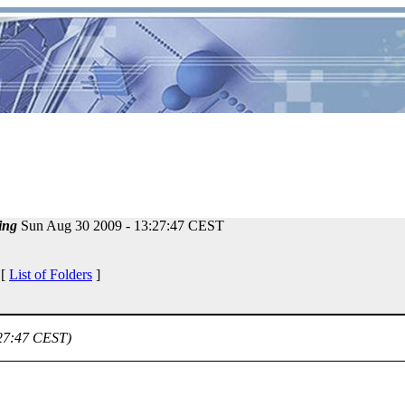
ing
Sun Aug 30 2009 - 13:27:47 CEST
 [
List of Folders
]
:27:47 CEST)