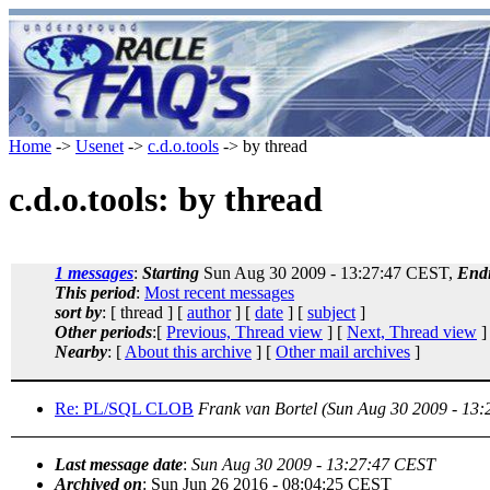
Home
->
Usenet
->
c.d.o.tools
-> by thread
c.d.o.tools: by thread
1 messages
:
Starting
Sun Aug 30 2009 - 13:27:47 CEST,
End
This period
:
Most recent messages
sort by
: [ thread ] [
author
] [
date
] [
subject
]
Other periods
:[
Previous, Thread view
] [
Next, Thread view
]
Nearby
: [
About this archive
] [
Other mail archives
]
Re: PL/SQL CLOB
Frank van Bortel
(Sun Aug 30 2009 - 13
Last message date
:
Sun Aug 30 2009 - 13:27:47 CEST
Archived on
: Sun Jun 26 2016 - 08:04:25 CEST