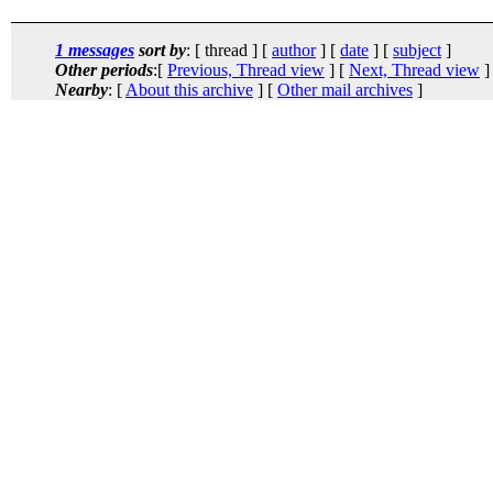
1 messages
sort by
: [ thread ] [
author
] [
date
] [
subject
]
Other periods
:[
Previous, Thread view
] [
Next, Thread view
]
Nearby
: [
About this archive
] [
Other mail archives
]