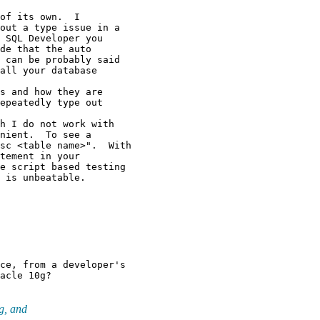
of its own.  I

out a type issue in a

 SQL Developer you

de that the auto

 can be probably said

all your database

s and how they are

epeatedly type out

h I do not work with

nient.  To see a

sc <table name>".  With

tement in your

e script based testing

ce, from a developer's

g, and