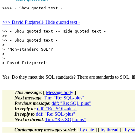
>>> David Fitzjarrell- Hide quoted text -
>> - Show quoted text -- Hide quoted text -

>>

>> - Show quoted text -

> 

> 'Non-standard SQL'?

> 

> 

> David Fitzjarrell

Yes. Do they meet the SQL standards? There are standards to SQL, lik
This message
: [
Message body
]
Next message
:
Tim: "Re: SQL-plus"
Previous message
:
ddf: "Re: SQL-plus"
In reply to
:
ddf: "Re: SQL-plus"
In reply to
ddf: "Re: SQL-plus"
Next in thread
:
Tim: "Re: SQL-plus"
Contemporary messages sorted
: [
by date
] [
by thread
] [
by su