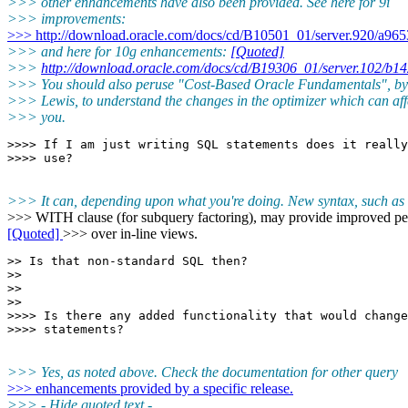
>>> other enhancements have also been provided. See here for 9i
>>> improvements:
>>> http://download.oracle.com/docs/cd/B10501_01/server.920/a9653
>>> and here for 10g enhancements:
[Quoted]
>>>
http://download.oracle.com/docs/cd/B19306_01/server.102/b1
>>> You should also peruse "Cost-Based Oracle Fundamentals", b
>>> Lewis, to understand the changes in the optimizer which can aff
>>> you.
>>>> If I am just writing SQL statements does it really
>>> It can, depending upon what you're doing. New syntax, such as 
>>> WITH clause (for subquery factoring), may provide improved p
[Quoted]
>>> over in-line views.
>> Is that non-standard SQL then?

>>

>>

>>

>>>> Is there any added functionality that would change
>>> Yes, as noted above. Check the documentation for other query
>>> enhancements provided by a specific release.
>>> - Hide quoted text -