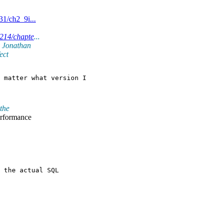
1/ch2_9i...
4214/chapte
...
y Jonathan
ect
 matter what version I

the
erformance
 the actual SQL
