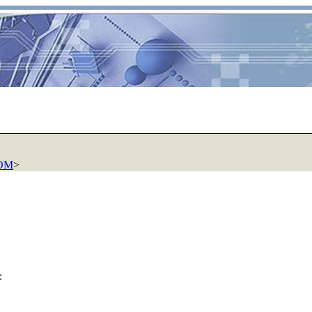
COM
>
: