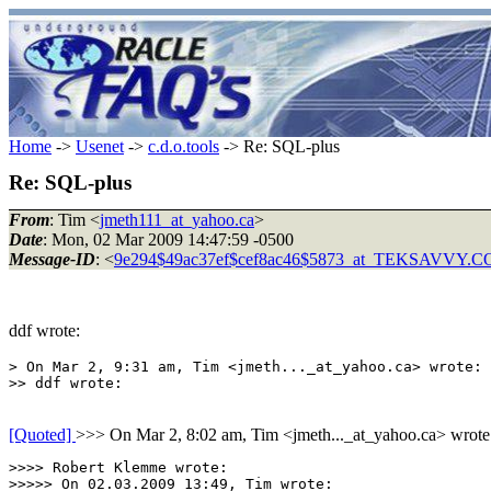
Home
->
Usenet
->
c.d.o.tools
-> Re: SQL-plus
Re: SQL-plus
From
: Tim <
jmeth111_at_yahoo.ca
>
Date
: Mon, 02 Mar 2009 14:47:59 -0500
Message-ID
: <
9e294$49ac37ef$cef8ac46$5873_at_TEKSAVVY.
ddf wrote:
> On Mar 2, 9:31 am, Tim <jmeth..._at_yahoo.ca> wrote:

[Quoted]
>>> On Mar 2, 8:02 am, Tim <jmeth..._at_yahoo.ca> wrote
>>>> Robert Klemme wrote:

>>>>> On 02.03.2009 13:49, Tim wrote:
