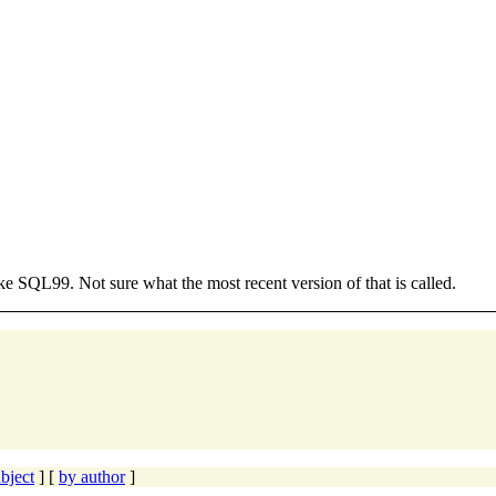
e SQL99. Not sure what the most recent version of that is called.
bject
] [
by author
]