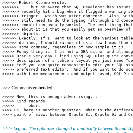
>>>>>> Robert Klemme wrote:

>>>>>>> ... but be aware that SQL Developer has issues 
>>>>>>> recently hit a bug when it flagged a warning ab
>>>>>>> trigger - which was utter nonsense.  Also, with
>>>>>>> still need to do the typing (although I'd conce
>>>>>>> completion usually works).  The best thing that
>>>>>>> about it is that you easily get an overview of 
>>>>>>> objects.

>>>>>> Exactly. If I  want to look at the various table
>>>>>> defined, I would rather click a few times than r
>>>>>> some command, regardless of how simple it is.

>>>>> Funny thing is, I am not a DBA either and althoug
>>>>> Oracle very day I find using SQL Plus quite conve
>>>>> description of a table's layout you just need "de
>>>>> "ed" you can quite conveniently edit your SQL sta
>>>>> preferred text editor.  And if you want to do som
>>> Comments embedded
>>>>> Now, this is enough advertising. ;-)

>>>>> Kind regards

>>>>>     robert

>>>> OK, here is another question. What is the differen
>>> Legion. The optimizer changed dramatically between 8i and 10