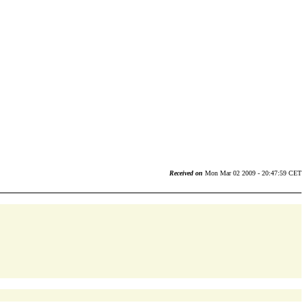
Received on
Mon Mar 02 2009 - 20:47:59 CET