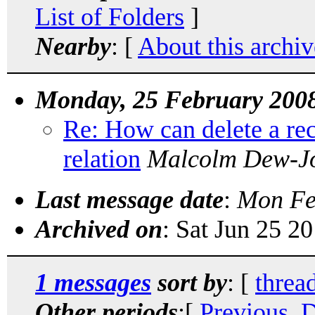
List of Folders
]
Nearby
: [
About this archiv
Monday, 25 February 200
Re: How can delete a rec
relation
Malcolm Dew-J
Last message date
:
Mon Fe
Archived on
: Sat Jun 25 2
1 messages
sort by
: [
threa
Other periods
:[
Previous, 