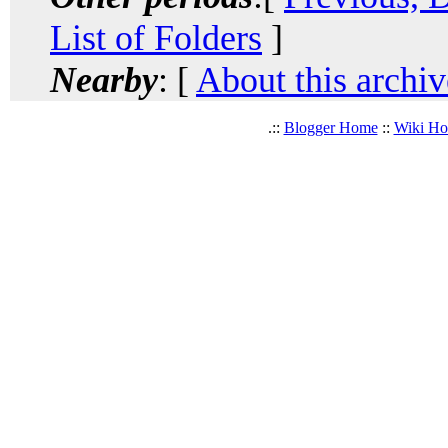
List of Folders
]
Nearby
: [
About this archiv
.::
Blogger Home
::
Wiki H