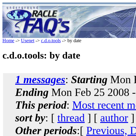
Home
->
Usenet
->
c.d.o.tools
-> by date
c.d.o.tools: by date
1 messages
:
Starting
Mon F
Ending
Mon Feb 25 2008 -
This period
:
Most recent m
sort by
: [
thread
] [
author
]
Other periods
:[
Previous, 