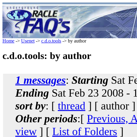
Home
->
Usenet
->
c.d.o.tools
-> by author
c.d.o.tools: by author
1 messages
:
Starting
Sat Fe
Ending
Sat Feb 23 2008 - 
sort by
: [
thread
] [ author ]
Other periods
:[
Previous, 
view
] [
List of Folders
]