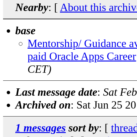
Nearby
: [
About this archiv
base
Mentorship/ Guidance ava
paid Oracle Apps Career
CET)
Last message date
:
Sat Feb
Archived on
: Sat Jun 25 2
1 messages
sort by
: [
threa