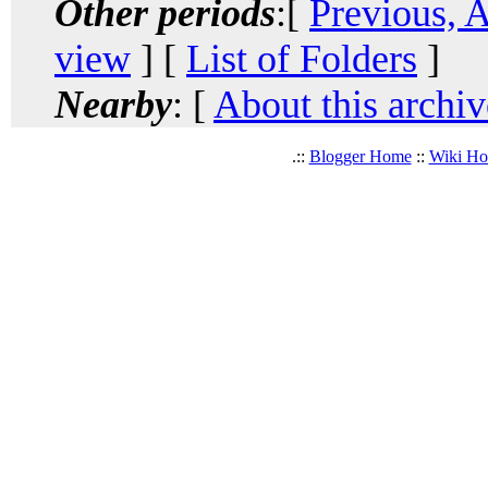
Other periods
:[
Previous, 
view
] [
List of Folders
]
Nearby
: [
About this archiv
.::
Blogger Home
::
Wiki H