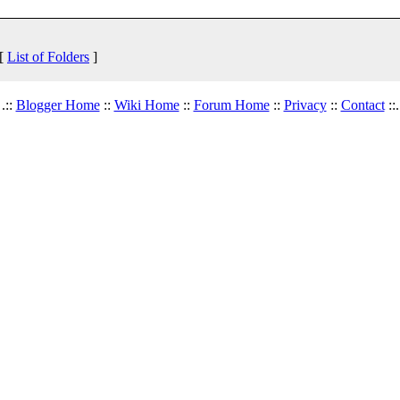
 [
List of Folders
]
.::
Blogger Home
::
Wiki Home
::
Forum Home
::
Privacy
::
Contact
::.