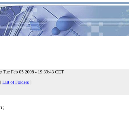
g
Tue Feb 05 2008 - 19:39:43 CET
 [
List of Folders
]
ET)