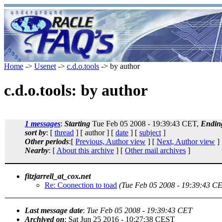
Home
->
Usenet
->
c.d.o.tools
-> by author
c.d.o.tools: by author
1 messages
:
Starting
Tue Feb 05 2008 - 19:39:43 CET,
Endin
sort by
: [
thread
] [ author ] [
date
] [
subject
]
Other periods
:[
Previous, Author view
] [
Next, Author view
]
Nearby
: [
About this archive
] [
Other mail archives
]
fitzjarrell_at_cox.net
Re: Coonection to toad
(Tue Feb 05 2008 - 19:39:43 C
Last message date
:
Tue Feb 05 2008 - 19:39:43 CET
Archived on
: Sat Jun 25 2016 - 10:27:38 CEST