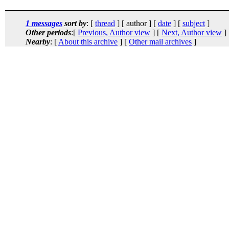
1 messages
sort by
: [
thread
] [ author ] [
date
] [
subject
]
Other periods
:[
Previous, Author view
] [
Next, Author view
]
Nearby
: [
About this archive
] [
Other mail archives
]