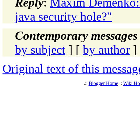
Reply
:
Maxim Demenko: "
java security hole?"
Contemporary messages 
by subject
] [
by author
]
Original text of this messag
.::
Blogger Home
::
Wiki H