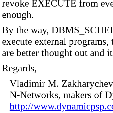
revoke EXECUTE from every
enough.
By the way, DBMS_SCHEDU
execute external programs, t
are better thought out and it
Regards,
Vladimir M. Zakharyche
N-Networks, makers of D
http://www.dynamicpsp.