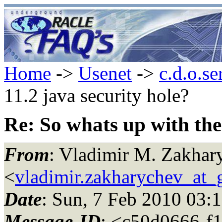
Home
->
Usenet
->
c.d.o.se
11.2 java security hole?
Re: So whats up with the 
From
: Vladimir M. Zakhar
<
vladimir.zakharychev_at_
Date
: Sun, 7 Feb 2010 03:
Message-ID
: <c50d0666-f1