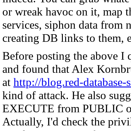
or wreak havoc on it, map t
services, siphon data from 
creating DB links to them, e
Before posting the above I 
and found that Alex Kornbru
at
http://blog.red-database-
kind of attack. He also sug
EXECUTE from PUBLIC on c
Actually, I'd check the priv