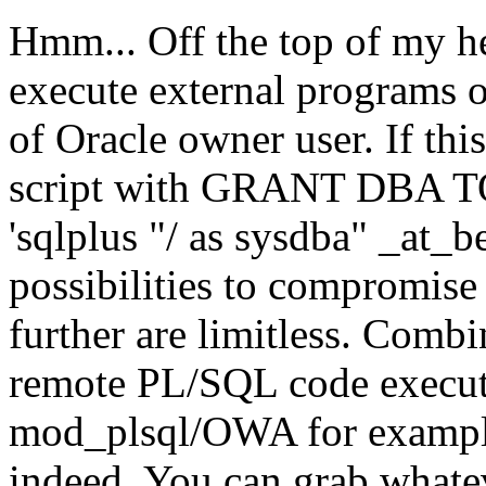
Hmm... Off the top of my he
execute external programs o
of Oracle owner user. If this 
script with GRANT DBA TO
'sqlplus "/ as sysdba" _at_b
possibilities to compromise
further are limitless. Comb
remote PL/SQL code executi
mod_plsql/OWA for example,
indeed. You can grab whate