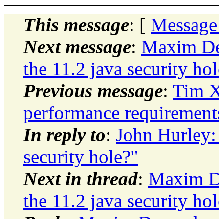
This message
: [
Message
Next message
:
Maxim De
the 11.2 java security ho
Previous message
:
Tim X
performance requirement
In reply to
:
John Hurley:
security hole?"
Next in thread
:
Maxim De
the 11.2 java security ho