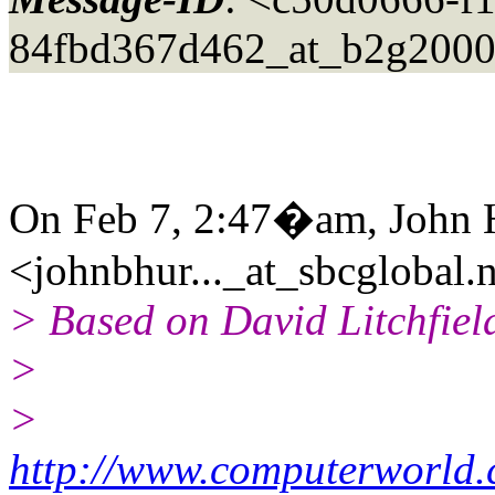
84fbd367d462_at_b2g2000
On Feb 7, 2:47�am, John 
<johnbhur..._at_sbcglobal.
> Based on David Litchfield
>
>
http://www.computerworld.