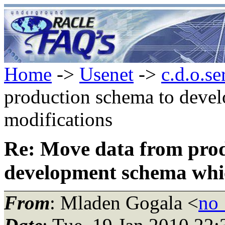
Home
->
Usenet
->
c.d.o.se
production schema to deve
modifications
Re: Move data from prod
development schema whic
From
: Mladen Gogala <
no_