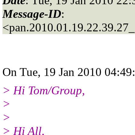
Date
: Tue, 19 Jan 2010 22
Message-ID
:
<pan.2010.01.19.22.39.27_a
On Tue, 19 Jan 2010 04:49
> Hi Tom/Group,
>
>
> Hi All,