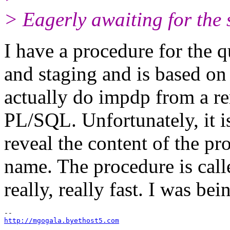
> Eagerly awaiting for the so
I have a procedure for the
and staging and is base
actually do impdp from a re
PL/SQL. Unfortunately, it is
reveal the content of the pro
name. The procedure is call
really, really fast. I was bei
http://mgogala.byethost5.com