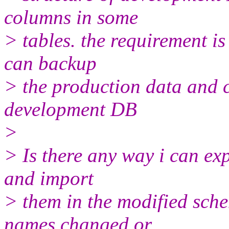
columns in some
> tables. the requirement is
can backup
> the production data and c
development DB
>
> Is there any way i can ex
and import
> them in the modified sc
names changed or