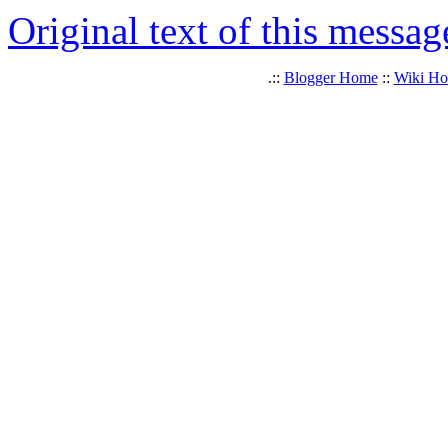
Original text of this messag
.::
Blogger Home
::
Wiki H