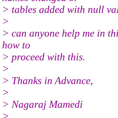
> tables added with null va
>
> can anyone help me in thi
how to
> proceed with this.
>
> Thanks in Advance,
>
> Nagaraj Mamedi
>