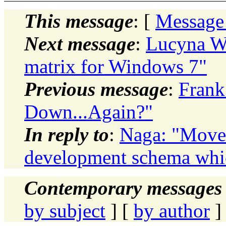
This message
: [
Message
Next message
:
Lucyna Wi
matrix for Windows 7"
Previous message
:
Frank
Down...Again?"
In reply to
:
Naga: "Move 
development schema whic
Contemporary messages 
by subject
] [
by author
]