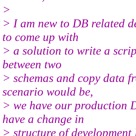
>
> I am new to DB related d
to come up with
> a solution to write a scri
between two
> schemas and copy data f
scenario would be,
> we have our production D
have a change in
> structure of development