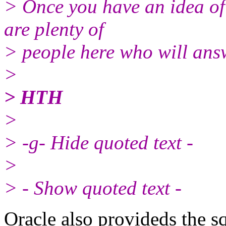
> Once you have an idea of
are plenty of
> people here who will answ
>
> HTH
>
> -g- Hide quoted text -
>
> - Show quoted text -
Oracle also provideds the sq