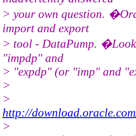
> your own question. �Ora
import and export
> tool - DataPump. �Look 
"impdp" and
> "expdp" (or "imp" and "e
>
>
http://download.oracle.co
>