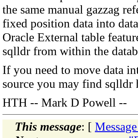
the same manual gazzag refe
fixed position data into data
Oracle External table featur
sqlldr from within the datab
If you need to move data in
source you may find sqlldr 
HTH -- Mark D Powell --
This message
: [
Message