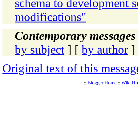
schema to development 
modifications"
Contemporary messages 
by subject
] [
by author
]
Original text of this messag
.::
Blogger Home
::
Wiki H