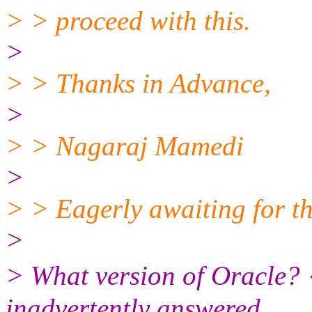
> > proceed with this.
>
> > Thanks in Advance,
>
> > Nagaraj Mamedi
>
> > Eagerly awaiting for the
>
> What version of Oracle? 
inadvertently answered