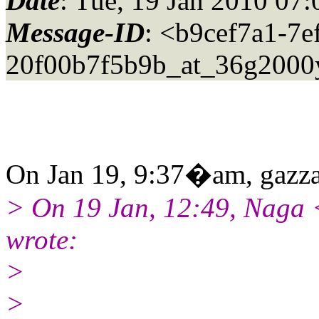
Date
: Tue, 19 Jan 2010 07
Message-ID
: <b9cef7a1-7e
20f00b7f5b9b_at_36g2000
On Jan 19, 9:37�am, gazza
> On 19 Jan, 12:49, Naga
wrote:
>
>