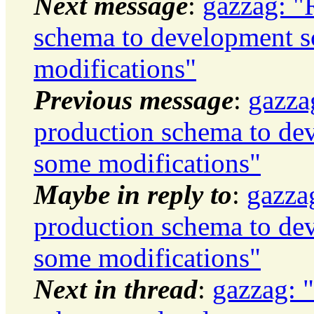
Next message
:
gazzag: "
schema to development 
modifications"
Previous message
:
gazza
production schema to de
some modifications"
Maybe in reply to
:
gazza
production schema to de
some modifications"
Next in thread
:
gazzag: 