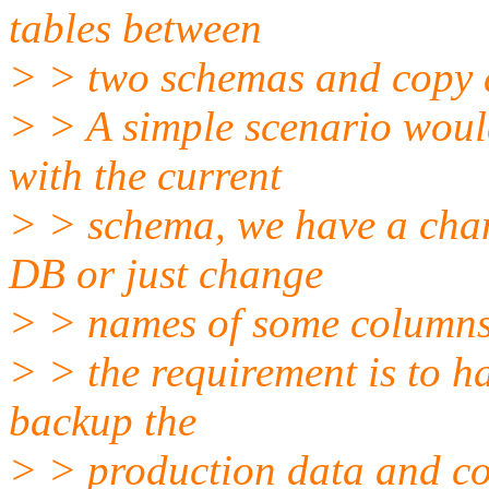
tables between
> > two schemas and copy 
> > A simple scenario woul
with the current
> > schema, we have a chan
DB or just change
> > names of some columns 
> > the requirement is to ha
backup the
> > production data and co