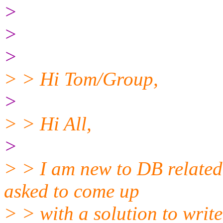
>
>
>
> > Hi Tom/Group,
>
> > Hi All,
>
> > I am new to DB related
asked to come up
> > with a solution to write