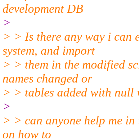
development DB
>
> > Is there any way i can 
system, and import
> > them in the modified 
names changed or
> > tables added with null 
>
> > can anyone help me in t
on how to