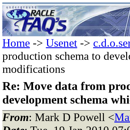
Home
->
Usenet
->
c.d.o.se
production schema to deve
modifications
Re: Move data from prod
development schema whic
From
: Mark D Powell <
Ma