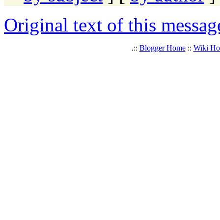
Original text of this messag
.::
Blogger Home
::
Wiki H