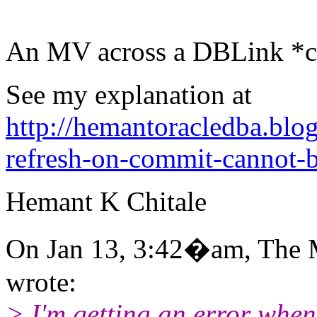
An MV across a DBLink 
See my explanation at
http://hemantoracledba.bl
refresh-on-commit-cannot-
Hemant K Chitale
On Jan 13, 3:42�am, The 
wrote:
> I'm getting an error when 