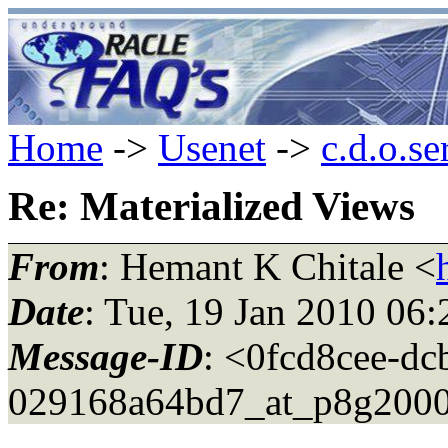
Home
->
Usenet
->
c.d.o.se
Re: Materialized Views
From
: Hemant K Chitale <
Date
: Tue, 19 Jan 2010 06
Message-ID
: <0fcd8cee-dc
029168a64bd7_at_p8g2000