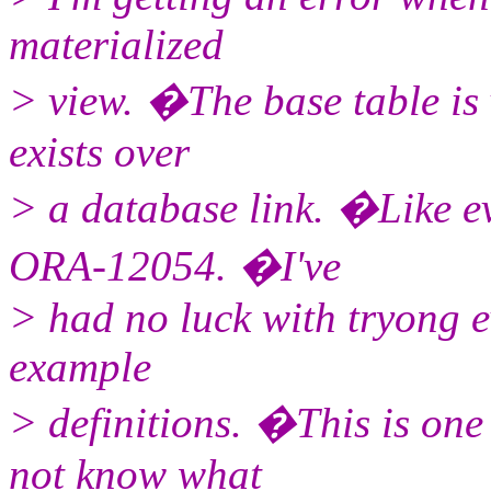
materialized
> view. �The base table is 
exists over
> a database link. �Like ev
ORA-12054. �I've
> had no luck with tryong e
example
> definitions. �This is one 
not know what