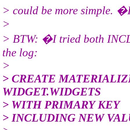
> could be more simple. �I'
>
> BTW: �I tried both I
the log:
>
> CREATE MATERIALIZ
WIDGET.WIDGETS
> WITH PRIMARY KEY
> INCLUDING NEW VAL