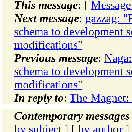
This message
: [
Message
Next message
:
gazzag: "
schema to development 
modifications"
Previous message
:
Naga:
schema to development 
modifications"
In reply to
:
The Magnet: 
Contemporary messages 
by subject
] [
by author
]