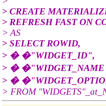
>
> CREATE MATERIALIZ
> REFRESH FAST ON 
> AS
> SELECT ROWID,
> � �"WIDGET_ID",
> � �"WIDGET_NAME
> � �"WIDGET_OPTIO
> FROM "WIDGETS"_at_