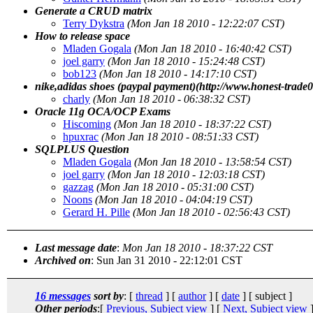
Generate a CRUD matrix
Terry Dykstra
(Mon Jan 18 2010 - 12:22:07 CST)
How to release space
Mladen Gogala
(Mon Jan 18 2010 - 16:40:42 CST)
joel garry
(Mon Jan 18 2010 - 15:24:48 CST)
bob123
(Mon Jan 18 2010 - 14:17:10 CST)
nike,adidas shoes (paypal payment)(http://www.honest-trade
charly
(Mon Jan 18 2010 - 06:38:32 CST)
Oracle 11g OCA/OCP Exams
Hiscoming
(Mon Jan 18 2010 - 18:37:22 CST)
hpuxrac
(Mon Jan 18 2010 - 08:51:33 CST)
SQLPLUS Question
Mladen Gogala
(Mon Jan 18 2010 - 13:58:54 CST)
joel garry
(Mon Jan 18 2010 - 12:03:18 CST)
gazzag
(Mon Jan 18 2010 - 05:31:00 CST)
Noons
(Mon Jan 18 2010 - 04:04:19 CST)
Gerard H. Pille
(Mon Jan 18 2010 - 02:56:43 CST)
Last message date
:
Mon Jan 18 2010 - 18:37:22 CST
Archived on
: Sun Jan 31 2010 - 22:12:01 CST
16 messages
sort by
: [
thread
] [
author
] [
date
] [ subject ]
Other periods
:[
Previous, Subject view
] [
Next, Subject view
]