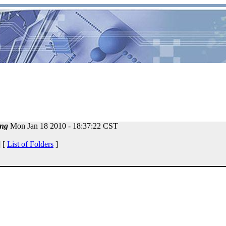
ng
Mon Jan 18 2010 - 18:37:22 CST
 [
List of Folders
]