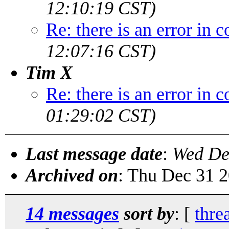
12:10:19 CST)
Re: there is an error in
12:07:16 CST)
Tim X
Re: there is an error in
01:29:02 CST)
Last message date
:
Wed De
Archived on
: Thu Dec 31 
14 messages
sort by
: [
thre