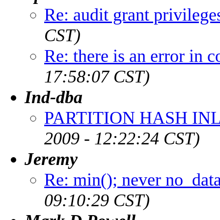
Re: audit grant privilege
CST)
Re: there is an error in
17:58:07 CST)
Ind-dba
PARTITION HASH INL
2009 - 12:22:24 CST)
Jeremy
Re: min(); never no_dat
09:10:29 CST)