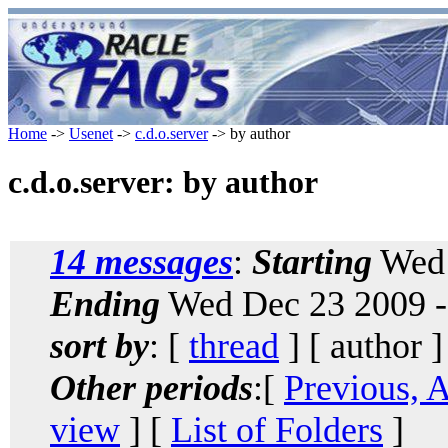
Home
->
Usenet
->
c.d.o.server
-> by author
c.d.o.server: by author
14 messages
:
Starting
Wed 
Ending
Wed Dec 23 2009 -
sort by
: [
thread
] [ author ]
Other periods
:[
Previous, 
view
] [
List of Folders
]