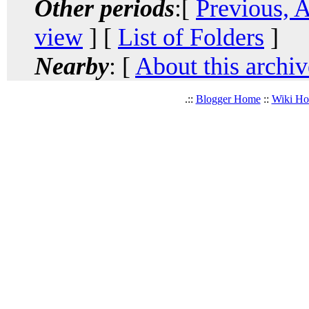
Other periods
:[
Previous, 
view
] [
List of Folders
]
Nearby
: [
About this archiv
.::
Blogger Home
::
Wiki H