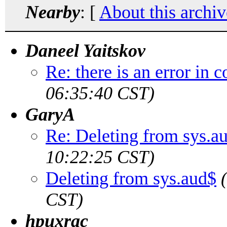
Nearby
: [
About this archiv
Daneel Yaitskov
Re: there is an error in
06:35:40 CST)
GaryA
Re: Deleting from sys.a
10:22:25 CST)
Deleting from sys.aud$
CST)
hpuxrac