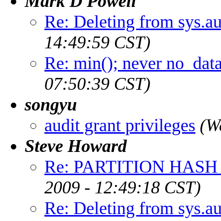
Mark D Powell
Re: Deleting from sys.a
14:49:59 CST)
Re: min(); never no_dat
07:50:39 CST)
songyu
audit grant privileges
(W
Steve Howard
Re: PARTITION HASH 
2009 - 12:49:18 CST)
Re: Deleting from sys.a