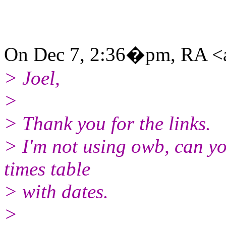
On Dec 7, 2:36�pm, RA <a
> Joel,
>
> Thank you for the links.
> I'm not using owb, can yo
times table
> with dates.
>