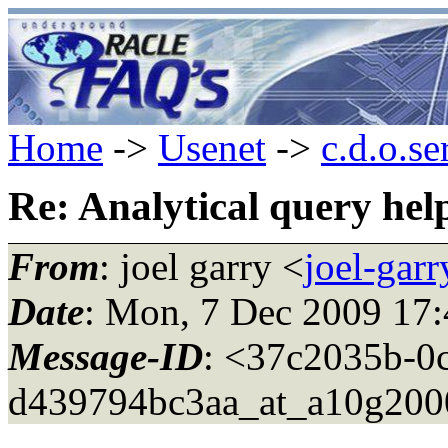
Home
->
Usenet
->
c.d.o.se
Re: Analytical query hel
From
: joel garry <
joel-gar
Date
: Mon, 7 Dec 2009 17:
Message-ID
: <37c2035b-0
d439794bc3aa_at_a10g200