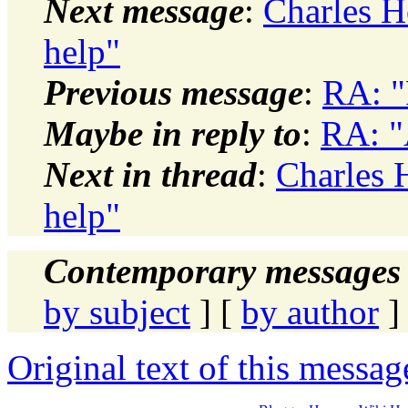
Next message
:
Charles H
help"
Previous message
:
RA: "
Maybe in reply to
:
RA: "
Next in thread
:
Charles 
help"
Contemporary messages 
by subject
] [
by author
]
Original text of this messag