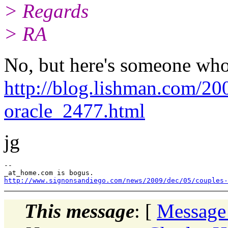
> Regards
> RA
No, but here's someone who
http://blog.lishman.com/20
oracle_2477.html
jg
--

http://www.signonsandiego.com/news/2009/dec/05/couples-
This message
: [
Message