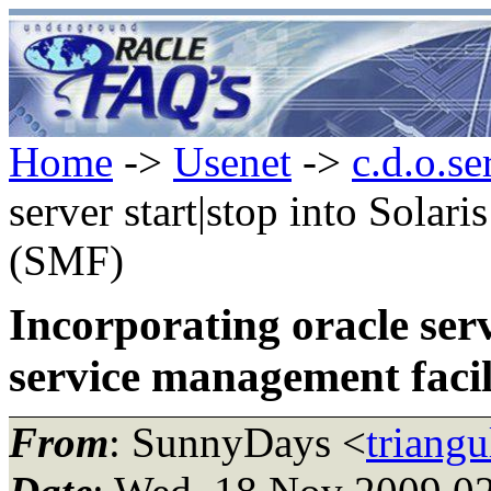
Home
->
Usenet
->
c.d.o.se
server start|stop into Solar
(SMF)
Incorporating oracle serv
service management faci
From
: SunnyDays <
triang