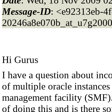
Date
: Wed, 18 Nov 2009 0
Message-ID
: <e92313eb-4
20246a8e070b_at_u7g2000
Hi Gurus
I have a question about inc
of multiple oracle instances 
management facility (SMF). 
of doing this and is there s