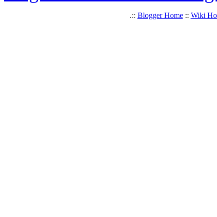
.::
Blogger Home
::
Wiki H