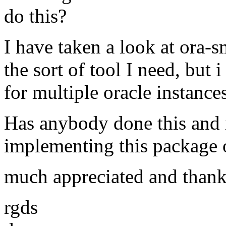
do this?
I have taken a look at ora-s
the sort of tool I need, but
for multiple oracle instance
Has anybody done this and 
implementing this package o
much appreciated and thank
rgds