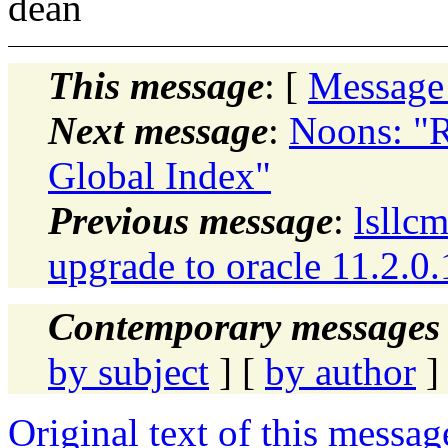
dean
This message
: [
Message
Next message
:
Noons: "R
Global Index"
Previous message
:
lsllcm
upgrade to oracle 11.2.0.
Contemporary messages 
by subject
] [
by author
]
Original text of this messag