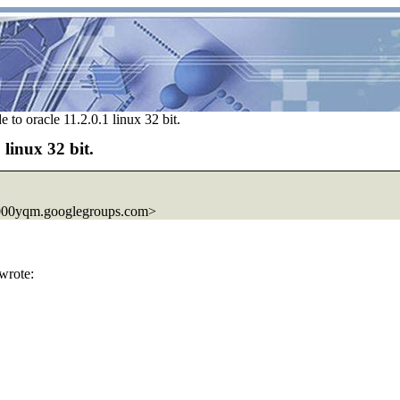
 to oracle 11.2.0.1 linux 32 bit.
 linux 32 bit.
000yqm.googlegroups.com>
wrote: