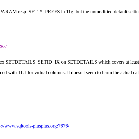
RAM resp. SET_*_PREFS in 11g, but the unmodified default settings w
race
ed index SETDETAILS_SETID_IX on SETDETAILS which covers at least 
uced with 11.1 for virtual columns. It doesn't seem to harm the actual ca
p://www.sqltools-plusplus.org:7676/