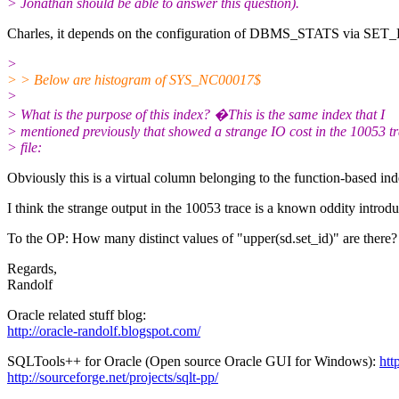
> Jonathan should be able to answer this question).
Charles, it depends on the configuration of DBMS_STATS via SET_PA
>
> > Below are histogram of SYS_NC00017$
>
> What is the purpose of this index? �This is the same index that I
> mentioned previously that showed a strange IO cost in the 10053 t
> file:
Obviously this is a virtual column belonging to the function-bas
I think the strange output in the 10053 trace is a known oddity introd
To the OP: How many distinct values of "upper(sd.set_id)" are there?
Regards,
Randolf
Oracle related stuff blog:
http://oracle-randolf.blogspot.com/
SQLTools++ for Oracle (Open source Oracle GUI for Windows):
htt
http://sourceforge.net/projects/sqlt-pp/