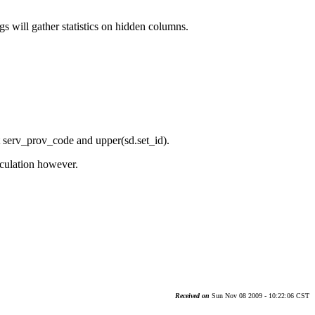
ill gather statistics on hidden columns.
serv_prov_code and upper(sd.set_id).
lculation however.
Received on
Sun Nov 08 2009 - 10:22:06 CST