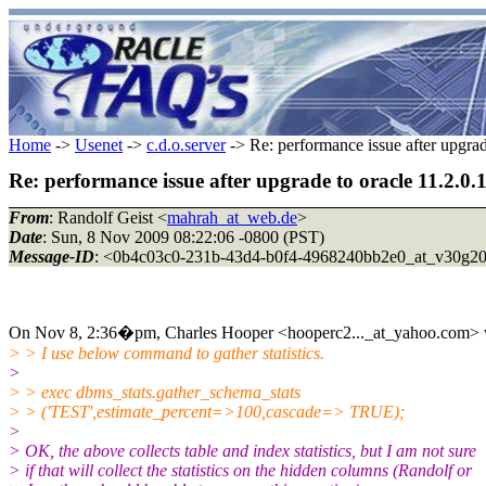
Home
->
Usenet
->
c.d.o.server
-> Re: performance issue after upgrade
Re: performance issue after upgrade to oracle 11.2.0.1
From
: Randolf Geist <
mahrah_at_web.de
>
Date
: Sun, 8 Nov 2009 08:22:06 -0800 (PST)
Message-ID
: <0b4c03c0-231b-43d4-b0f4-4968240bb2e0_at_v30g2
On Nov 8, 2:36�pm, Charles Hooper <hooperc2..._at_yahoo.com> 
> > I use below command to gather statistics.
>
> > exec dbms_stats.gather_schema_stats
> > ('TEST',estimate_percent=>100,cascade=> TRUE);
>
> OK, the above collects table and index statistics, but I am not sure
> if that will collect the statistics on the hidden columns (Randolf or