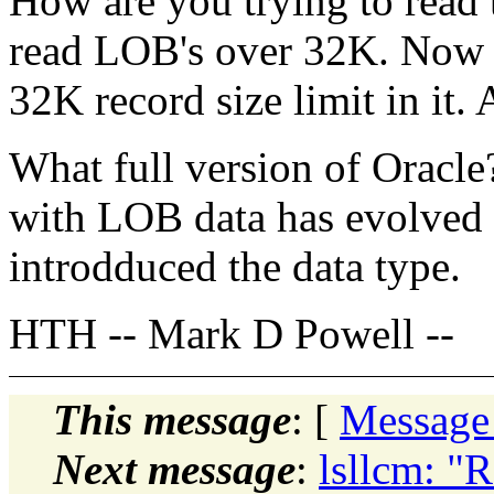
How are you trying to read 
read LOB's over 32K. Now th
32K record size limit in it. 
What full version of Oracle?
with LOB data has evolved o
introdduced the data type.
HTH -- Mark D Powell --
This message
: [
Message
Next message
:
lsllcm: "R