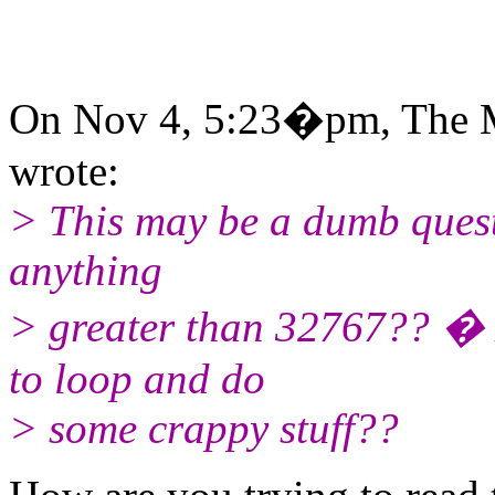
On Nov 4, 5:23�pm, The M
wrote:
> This may be a dumb quest
anything
> greater than 32767?? �
to loop and do
> some crappy stuff??