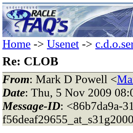
Home
->
Usenet
->
c.d.o.se
Re: CLOB
From
: Mark D Powell <
Ma
Date
: Thu, 5 Nov 2009 08:
Message-ID
: <86b7da9a-31
f56deaf29655_at_s31g2000