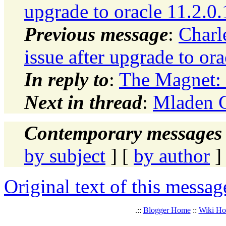
upgrade to oracle 11.2.0.
Previous message
:
Charl
issue after upgrade to ora
In reply to
:
The Magnet
Next in thread
:
Mladen 
Contemporary messages 
by subject
] [
by author
]
Original text of this messag
.::
Blogger Home
::
Wiki H