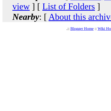
view
] [
List of Folders
]
Nearby
: [
About this archiv
.::
Blogger Home
::
Wiki H