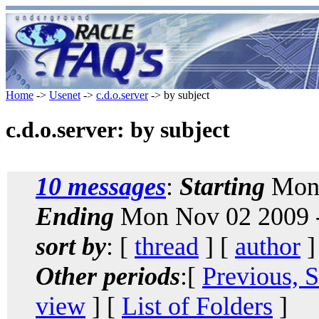
Home
->
Usenet
->
c.d.o.server
-> by subject
c.d.o.server: by subject
10 messages
:
Starting
Mon 
Ending
Mon Nov 02 2009 -
sort by
: [
thread
] [
author
]
Other periods
:[
Previous, 
view
] [
List of Folders
]