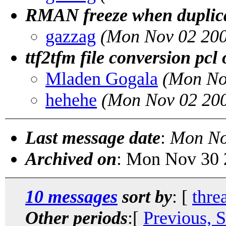
RMAN freeze when duplic
gazzag
(Mon Nov 02 200
ttf2tfm file conversion pcl
Mladen Gogala
(Mon No
hehehe
(Mon Nov 02 200
Last message date
:
Mon No
Archived on
: Mon Nov 30 
10 messages
sort by
: [
thre
Other periods
:[
Previous, 