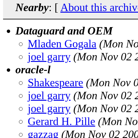
Nearby
: [
About this archiv
Dataguard and OEM
Mladen Gogala
(Mon No
joel garry
(Mon Nov 02 2
oracle-l
Shakespeare
(Mon Nov 0
joel garry
(Mon Nov 02 2
joel garry
(Mon Nov 02 2
Gerard H. Pille
(Mon Nov
gazzag
(Mon Nov 02 200