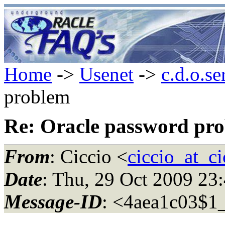
Home
->
Usenet
->
c.d.o.se
problem
Re: Oracle password pr
From
: Ciccio <
ciccio_at_ci
Date
: Thu, 29 Oct 2009 23
Message-ID
: <4aea1c03$1_