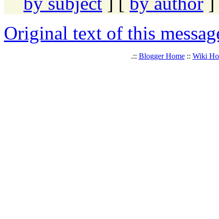
by subject
] [
by author
]
Original text of this messag
.::
Blogger Home
::
Wiki H