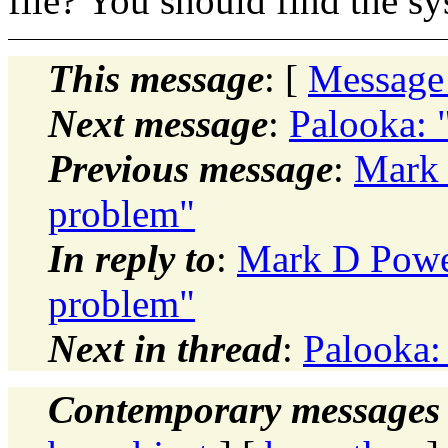
file? You should find the s
This message
: [
Message
Next message
:
Palooka: 
Previous message
:
Mark 
problem"
In reply to
:
Mark D Powel
problem"
Next in thread
:
Palooka:
Contemporary messages 