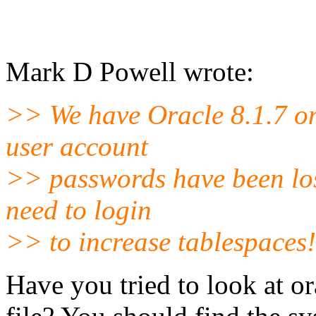
Mark D Powell wrote:
>> We have Oracle 8.1.7 o
user account
>> passwords have been lost
need to login
>> to increase tablespaces!
Have you tried to look at 