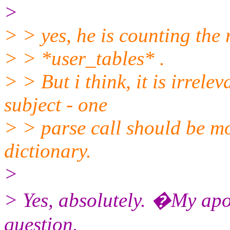
>
> > yes, he is counting the 
> > *user_tables* .
> > But i think, it is irrele
subject - one
> > parse call should be mo
dictionary.
>
> Yes, absolutely. �My apo
question.