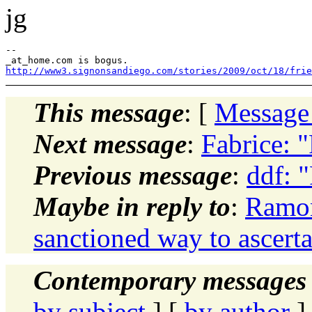
jg
--

http://www3.signonsandiego.com/stories/2009/oct/18/frie
This message
: [
Message
Next message
:
Fabrice: 
Previous message
:
ddf: 
Maybe in reply to
:
Ramon 
sanctioned way to ascerta
Contemporary messages 
by subject
] [
by author
]