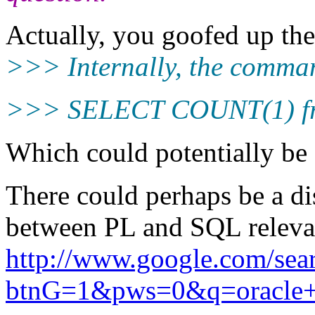
Actually, you goofed up the
>>> Internally, the command
>>> SELECT COUNT(1) fr
Which could potentially be 
There could perhaps be a di
between PL and SQL relevant
http://www.google.com/sea
btnG=1&pws=0&q=oracle+p