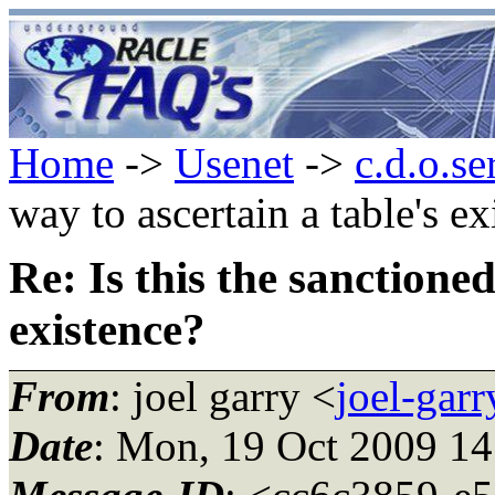
Home
->
Usenet
->
c.d.o.se
way to ascertain a table's ex
Re: Is this the sanctioned
existence?
From
: joel garry <
joel-gar
Date
: Mon, 19 Oct 2009 1