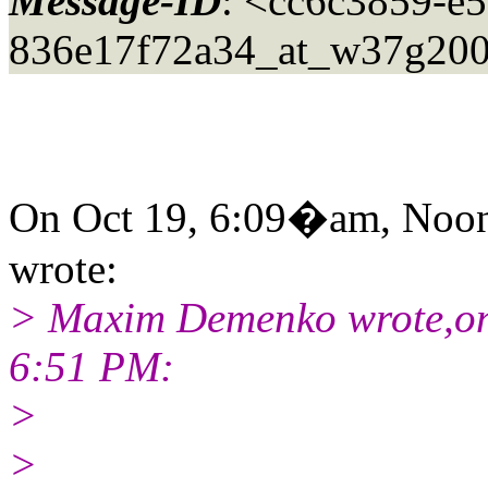
Message-ID
: <cc6c3859-e
836e17f72a34_at_w37g200
On Oct 19, 6:09�am, Noon
wrote:
> Maxim Demenko wrote,on
6:51 PM:
>
>