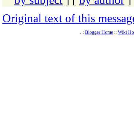
Original text of this messag
.::
Blogger Home
::
Wiki H