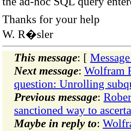
the ad-hoc SQL query entere
Thanks for your help
W. R�sler
This message
: [
Message
Next message
:
Wolfram R
question: Unrolling subq
Previous message
:
Rober
sanctioned way to ascerta
Maybe in reply to
:
Wolfr