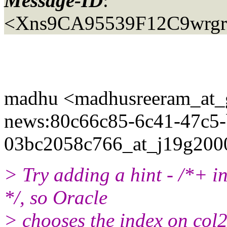
Message-ID
:
<Xns9CA95539F12C9wrgrpd
madhu <madhusreeram_at_g
news:80c66c85-6c41-47c5-
03bc2058c766_at_j19g200
> Try adding a hint - /*+ 
*/, so Oracle
> chooses the index on col2