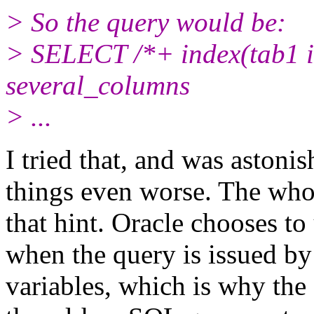
> So the query would be:
> SELECT /*+ index(tab1 
several_columns
> ...
I tried that, and was astonis
things even worse. The who
that hint. Oracle chooses to
when the query is issued by
variables, which is why the 