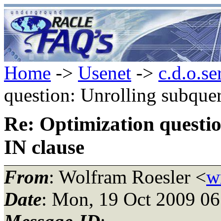
Home
->
Usenet
->
c.d.o.se
question: Unrolling subquer
Re: Optimization questio
IN clause
From
: Wolfram Roesler <
w
Date
: Mon, 19 Oct 2009 0