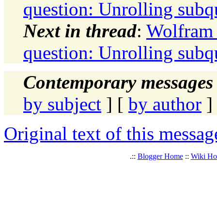
question: Unrolling subq
Next in thread
:
Wolfram 
question: Unrolling subq
Contemporary messages 
by subject
] [
by author
]
Original text of this messag
.::
Blogger Home
::
Wiki H