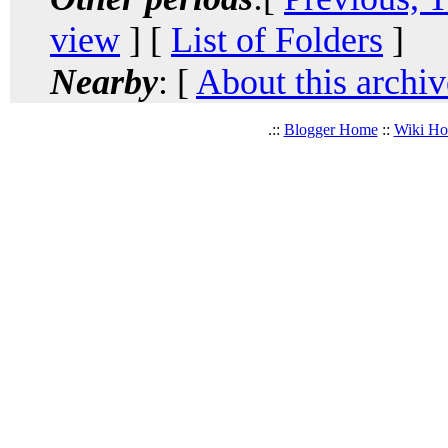
view
] [
List of Folders
]
Nearby
: [
About this archiv
.::
Blogger Home
::
Wiki H