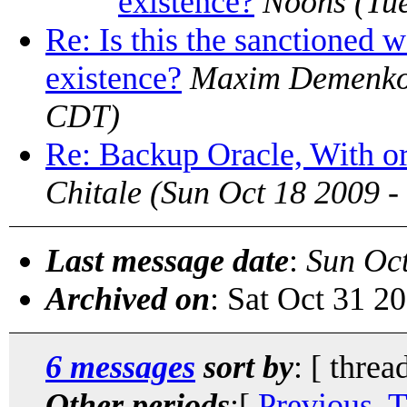
existence?
Noons
(Tu
Re: Is this the sanctioned w
existence?
Maxim Demenk
CDT)
Re: Backup Oracle, With 
Chitale
(Sun Oct 18 2009 
Last message date
:
Sun Oc
Archived on
: Sat Oct 31 2
6 messages
sort by
: [ threa
Other periods
:[
Previous, 