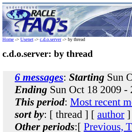
Home
->
Usenet
->
c.d.o.server
-> by thread
c.d.o.server: by thread
6 messages
:
Starting
Sun O
Ending
Sun Oct 18 2009 -
This period
:
Most recent m
sort by
: [ thread ] [
author
]
Other periods
:[
Previous, 