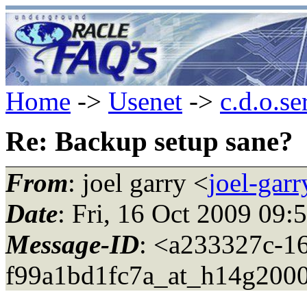
Home
->
Usenet
->
c.d.o.se
Re: Backup setup sane?
From
: joel garry <
joel-gar
Date
: Fri, 16 Oct 2009 09
Message-ID
: <a233327c-1
f99a1bd1fc7a_at_h14g2000