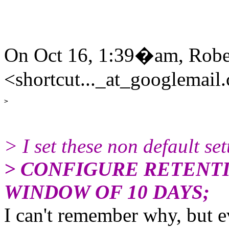
On Oct 16, 1:39�am, Rob
<shortcut..._at_googlemail
> I set these non default set
> CONFIGURE RETENTI
WINDOW OF 10 DAYS;
I can't remember why, but ev