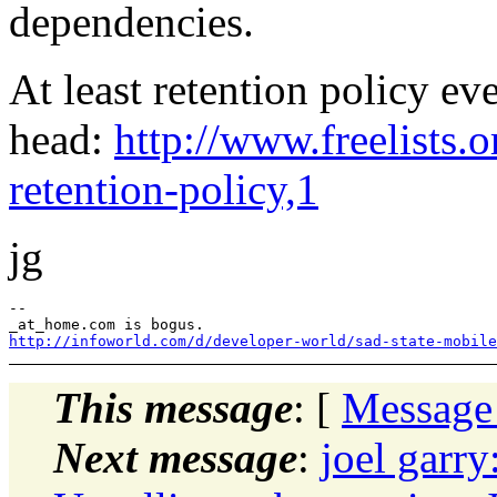
dependencies.
At least retention policy 
head:
http://www.freelists.
retention-policy,1
jg
--

http://infoworld.com/d/developer-world/sad-state-mobile
This message
: [
Message
Next message
:
joel garry