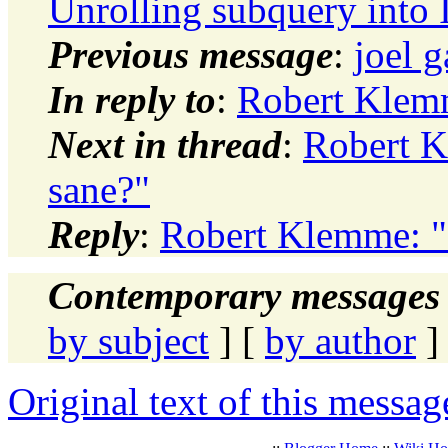
Unrolling subquery into 
Previous message
:
joel 
In reply to
:
Robert Klemm
Next in thread
:
Robert K
sane?"
Reply
:
Robert Klemme: "
Contemporary messages 
by subject
] [
by author
]
Original text of this messag