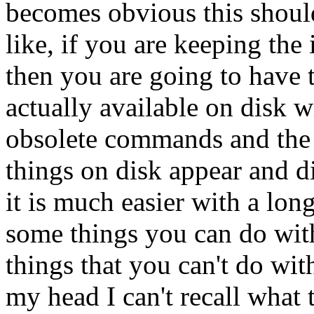
becomes obvious this shou
like, if you are keeping the 
then you are going to have
actually available on disk w
obsolete commands and the 
things on disk appear and 
it is much easier with a lon
some things you can do wit
things that you can't do wit
my head I can't recall what 