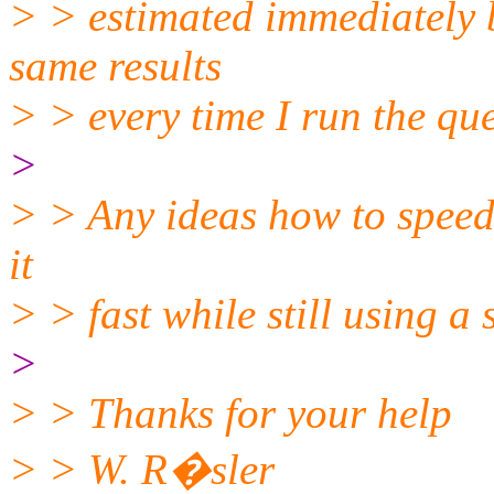
> > estimated immediately b
same results
> > every time I run the quer
>
> > Any ideas how to speed 
it
> > fast while still using a
>
> > Thanks for your help
> > W. R�sler