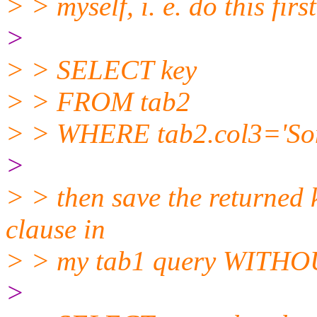
> > myself, i. e. do this first
>
> > SELECT key
> > FROM tab2
> > WHERE tab2.col3='Som
>
> > then save the returned 
clause in
> > my tab1 query WITHOUT
>