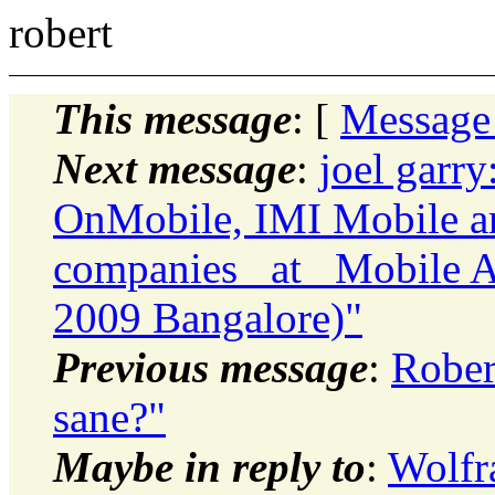
robert
This message
: [
Message
Next message
:
joel garry
OnMobile, IMI Mobile an
companies _at_ Mobile A
2009 Bangalore)"
Previous message
:
Rober
sane?"
Maybe in reply to
:
Wolfr