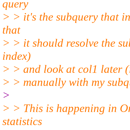
query
> > it's the subquery that i
that
> > it should resolve the su
index)
> > and look at col1 later (
> > manually with my subqu
>
> > This is happening in Or
statistics