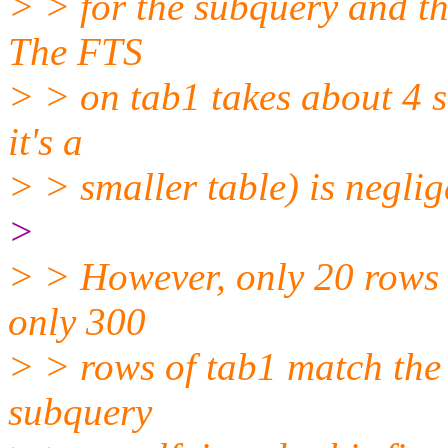
> > for the subquery and th
The FTS
> > on tab1 takes about 4 s
it's a
> > smaller table) is neglig
>
> > However, only 20 rows 
only 300
> > rows of tab1 match the 
subquery