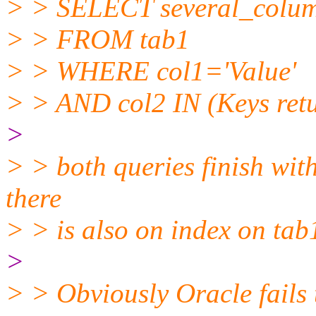
> > SELECT several_colu
> > FROM tab1
> > WHERE col1='Value'
> > AND col2 IN (Keys retu
>
> > both queries finish with
there
> > is also on index on tab
>
> > Obviously Oracle fails t