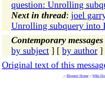
question: Unrolling subq
Next in thread
:
joel garr
Unrolling subquery into 
Contemporary messages 
by subject
] [
by author
]
Original text of this messag
.::
Blogger Home
::
Wiki H