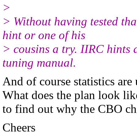
>
> Without having tested th
hint or one of his
> cousins a try. IIRC hints
tuning manual.
And of course statistics are 
What does the plan look lik
to find out why the CBO cho
Cheers