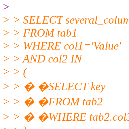
>
> > SELECT several_colu
> > FROM tab1
> > WHERE col1='Value'
> > AND col2 IN
> > (
> > � �SELECT key
> > � �FROM tab2
> > � �WHERE tab2.col3