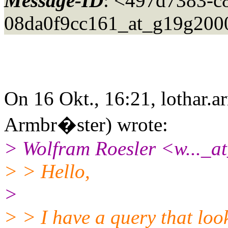
Message-ID
: <497d7383-c
08da0f9cc161_at_g19g200
On 16 Okt., 16:21, lothar.a
Armbr�ster) wrote:
> Wolfram Roesler <w..._at
> > Hello,
>
> > I have a query that look