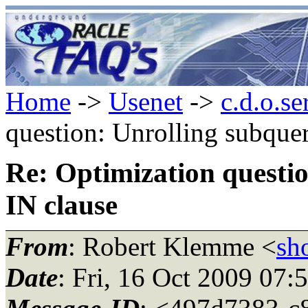
Home
->
Usenet
->
c.d.o.se
question: Unrolling subquer
Re: Optimization questio
IN clause
From
: Robert Klemme <
sh
Date
: Fri, 16 Oct 2009 07