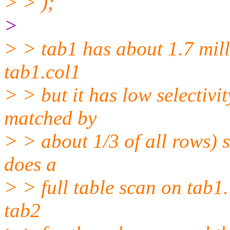
> > );
>
> > tab1 has about 1.7 mill
tab1.col1
> > but it has low selectivit
matched by
> > about 1/3 of all rows) 
does a
> > full table scan on tab1.
tab2