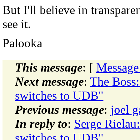
But I'll believe in transpar
see it.
Palooka
This message
: [
Message
Next message
:
The Boss:
switches to UDB"
Previous message
:
joel g
In reply to
:
Serge Rielau:
switches to UDB"