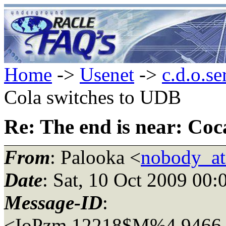
Home
->
Usenet
->
c.d.o.se
Cola switches to UDB
Re: The end is near: Co
From
: Palooka <
nobody_a
Date
: Sat, 10 Oct 2009 00
Message-ID
:
<IoPzm.12218$M%4.9466_