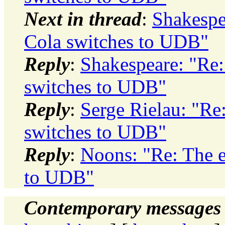
Next in thread
:
Shakespe
Cola switches to UDB"
Reply
:
Shakespeare: "Re:
switches to UDB"
Reply
:
Serge Rielau: "Re
switches to UDB"
Reply
:
Noons: "Re: The e
to UDB"
Contemporary messages 