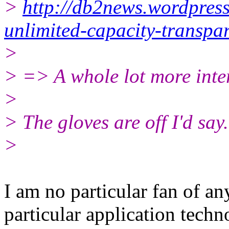
>
http://db2news.wordpres
unlimited-capacity-transpar
>
> => A whole lot more inte
>
> The gloves are off I'd say.
>
I am no particular fan of 
particular application techn