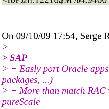
On 09/10/09 17:54, Serge R
>
> SAP
> + Easly port Oracle app
packages, ...)
> + More than match RAC wi
pureScale