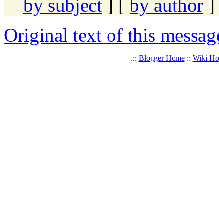
by subject
] [
by author
]
Original text of this messag
.::
Blogger Home
::
Wiki H