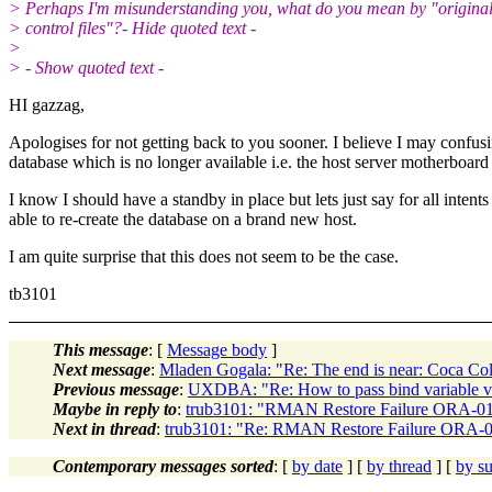
> Perhaps I'm misunderstanding you, what do you mean by "origina
> control files"?- Hide quoted text -
>
> - Show quoted text -
HI gazzag,
Apologises for not getting back to you sooner. I believe I may confusin
database which is no longer available i.e. the host server motherboard
I know I should have a standby in place but lets just say for all inte
able to re-create the database on a brand new host.
I am quite surprise that this does not seem to be the case.
tb3101
This message
: [
Message body
]
Next message
:
Mladen Gogala: "Re: The end is near: Coca Co
Previous message
:
UXDBA: "Re: How to pass bind variable va
Maybe in reply to
:
trub3101: "RMAN Restore Failure ORA-
Next in thread
:
trub3101: "Re: RMAN Restore Failure ORA
Contemporary messages sorted
: [
by date
] [
by thread
] [
by su