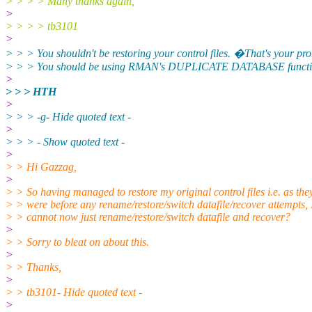
> > > > Many thanks again,
>
> > > > tb3101
>
> > > You shouldn't be restoring your control files. �That's your pr
> > > You should be using RMAN's DUPLICATE DATABASE functio
>
> > > HTH
>
> > > -g- Hide quoted text -
>
> > > - Show quoted text -
>
> > Hi Gazzag,
>
> > So having managed to restore my original control files i.e. as the
> > were before any rename/restore/switch datafile/recover attempts, 
> > cannot now just rename/restore/switch datafile and recover?
>
> > Sorry to bleat on about this.
>
> > Thanks,
>
> > tb3101- Hide quoted text -
>