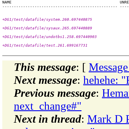
NAME                                               UNRE
+DG1/test/datafile/system.260.697440875
+DG1/test/datafile/sysaux.265.697440889
+DG1/test/datafile/undotbs1.258.697440903
+DG1/test/datafile/test.261.699167731
This message
: [
Message
Next message
:
hehehe: "
Previous message
:
Heman
next_change#"
Next in thread
:
Mark D P