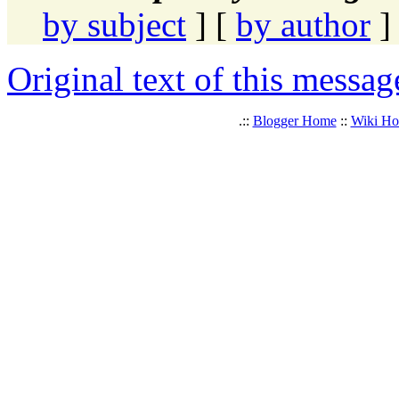
by subject
] [
by author
]
Original text of this messag
.::
Blogger Home
::
Wiki H