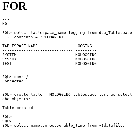
FOR
---

NO

SQL> select tablespace_name,logging from dba_Tablespace
  2  contents = 'PERMANENT';

TABLESPACE_NAME                LOGGING

------------------------------ ---------

SYSTEM                         NOLOGGING

SYSAUX                         NOLOGGING

TEST                           NOLOGGING

SQL> conn /

Connected.

SQL> create table T NOLOGGING tablespace test as select
dba_objects;

Table created.

SQL>

SQL>

SQL> select name,unrecoverable_time from v$datafile;
