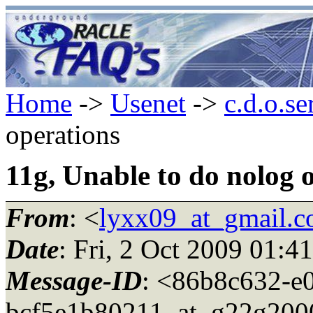
Home
->
Usenet
->
c.d.o.se
operations
11g, Unable to do nolog 
From
: <
lyxx09_at_gmail.
Date
: Fri, 2 Oct 2009 01:4
Message-ID
: <86b8c632-e
bcf5e1b80211_at_g22g2000