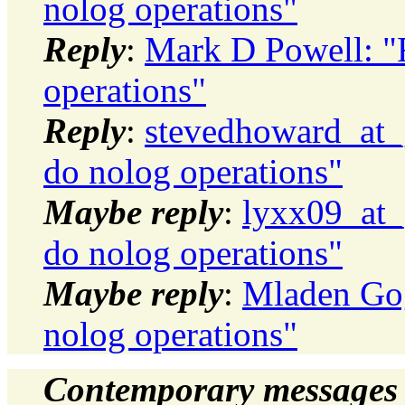
nolog operations"
Reply
:
Mark D Powell: "R
operations"
Reply
:
stevedhoward_at_
do nolog operations"
Maybe reply
:
lyxx09_at_
do nolog operations"
Maybe reply
:
Mladen Gog
nolog operations"
Contemporary messages 