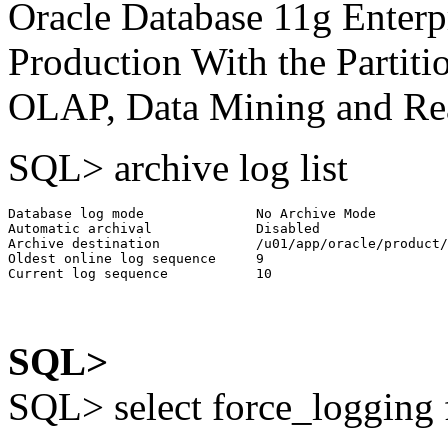
Oracle Database 11g Enterpr
Production With the Partiti
OLAP, Data Mining and Real
SQL> archive log list
Database log mode              No Archive Mode

Automatic archival             Disabled

Archive destination            /u01/app/oracle/product/
Oldest online log sequence     9

SQL>
SQL> select force_logging 