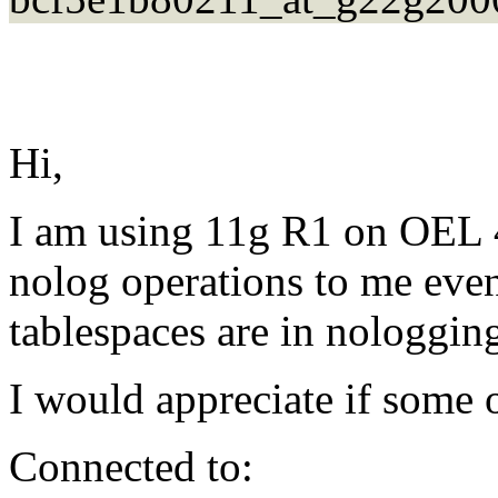
Hi,
I am using 11g R1 on OEL 4.
nolog operations to me eve
tablespaces are in nologgin
I would appreciate if some 
Connected to: