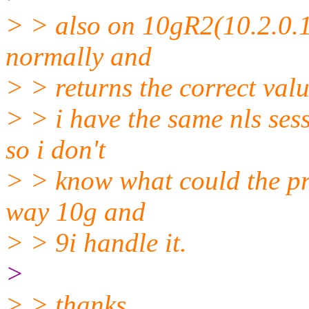
> > also on 10gR2(10.2.0.1.
normally and
> > returns the correct valu
> > i have the same nls se
so i don't
> > know what could the prob
way 10g and
> > 9i handle it.
>
> > thanks