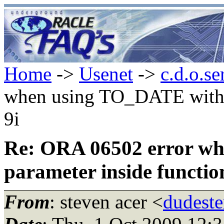
Home
->
Usenet
->
c.d.o.se
when using TO_DATE with n
9i
Re: ORA 06502 error wh
parameter inside function
From
: steven acer <
dudeste