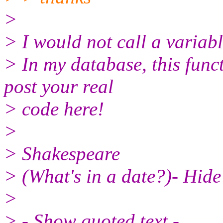
>
> I would not call a variabl
> In my database, this func
post your real
> code here!
>
> Shakespeare
> (What's in a date?)- Hide 
>
> - Show quoted text -