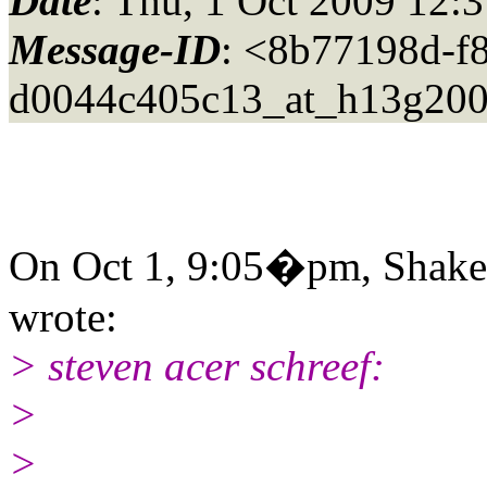
Date
: Thu, 1 Oct 2009 12:
Message-ID
: <8b77198d-f
d0044c405c13_at_h13g200
On Oct 1, 9:05�pm, Shakes
wrote:
> steven acer schreef:
>
>