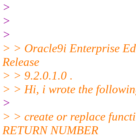
>
>
>
> > Oracle9i Enterprise Ed
Release
> > 9.2.0.1.0 .
> > Hi, i wrote the followin
>
> > create or replace func
RETURN NUMBER