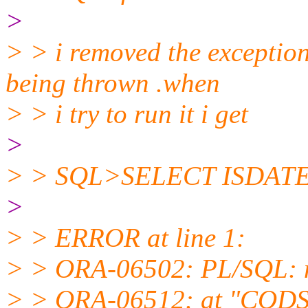
>
> > i removed the exception
being thrown .when
> > i try to run it i get
>
> > SQL>SELECT ISDATE('
>
> > ERROR at line 1:
> > ORA-06502: PL/SQL: n
> > ORA-06512: at "CODSY