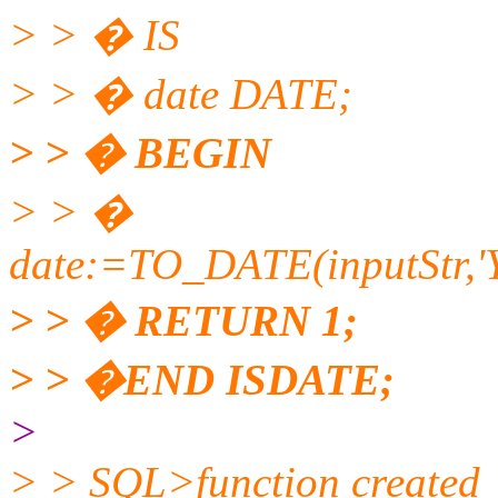
> > � IS
> > � date DATE;
> > � BEGIN
> > �
date:=TO_DATE(inputSt
> > � RETURN 1;
> > �END ISDATE;
>
> > SQL>function created