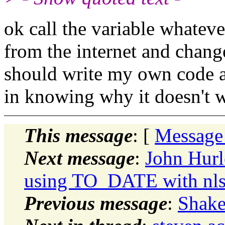
ok call the variable whatev
from the internet and chang
should write my own code an
in knowing why it doesn't 
This message
: [
Message
Next message
:
John Hurl
using TO_DATE with nls p
Previous message
:
Shake