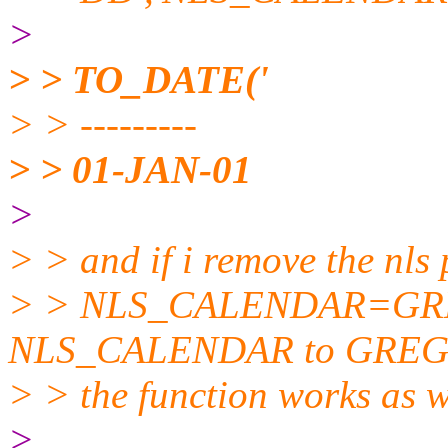
>
> > TO_DATE('
> > ---------
> > 01-JAN-01
>
> > and if i remove the nls 
> > NLS_CALENDAR=GREGO
NLS_CALENDAR to GRE
> > the function works as w
>