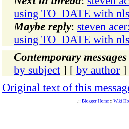
Next in thread
:
steven a
using TO_DATE with nls p
Maybe reply
:
steven ace
using TO_DATE with nls p
Contemporary messages 
by subject
] [
by author
]
Original text of this messag
.::
Blogger Home
::
Wiki H