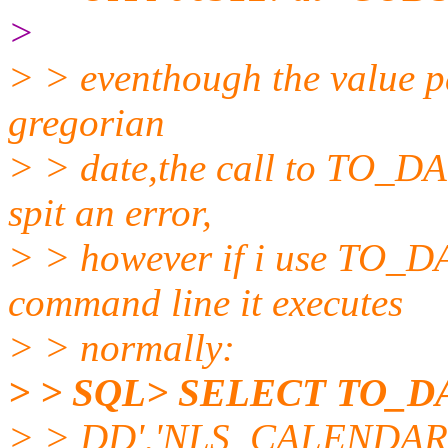
>
> > eventhough the value pa
gregorian
> > date,the call to TO_DA
spit an error,
> > however if i use TO_DA
command line it executes
> > normally:
> > SQL> SELECT TO_DA
> > DD','NLS_CALENDAR