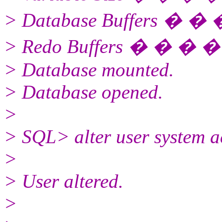
> Database Buffers � �
> Redo Buffers � � � 
> Database mounted.
> Database opened.
>
> SQL> alter user system a
>
> User altered.
>