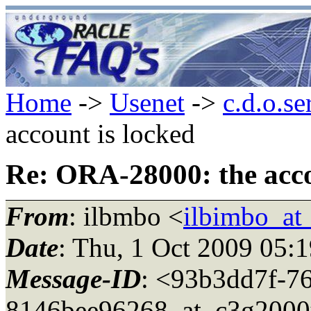
Home
->
Usenet
->
c.d.o.se
account is locked
Re: ORA-28000: the acco
From
: ilbmbo <
ilbimbo_at
Date
: Thu, 1 Oct 2009 05:
Message-ID
: <93b3dd7f-7
8146bee96268_at_c3g2000