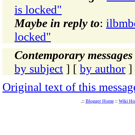
is locked"
Maybe in reply to
:
ilbmb
locked"
Contemporary messages 
by subject
] [
by author
]
Original text of this messag
.::
Blogger Home
::
Wiki H