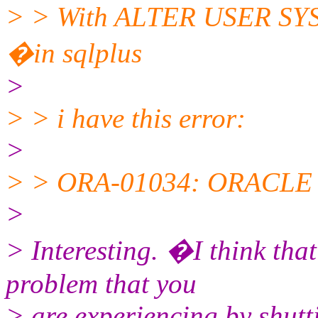
> > With ALTER USER 
�in sqlplus
>
> > i have this error:
>
> > ORA-01034: ORACLE n
>
> Interesting. �I think tha
problem that you
> are experiencing by shut