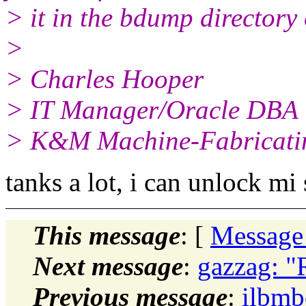
> it in the bdump directory 
>
> Charles Hooper
> IT Manager/Oracle DBA
> K&M Machine-Fabricatin
tanks a lot, i can unlock mi
This message
: [
Message
Next message
:
gazzag: "
Previous message
:
ilbmb