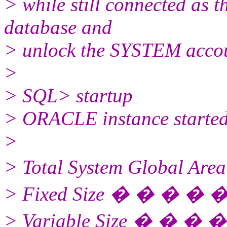
> while still connected as th
database and
> unlock the SYSTEM acco
>
> SQL> startup
> ORACLE instance started
>
> Total System Global Ar
> Fixed Size � � � � 
> Variable Size � � � �