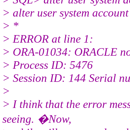
> alter user system account
> *
> ERROR at line 1:
> ORA-01034: ORACLE not
> Process ID: 5476
> Session ID: 144 Serial n
>
> I think that the error me
seeing. �Now,