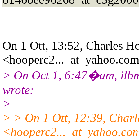
On 1 Ott, 13:52, Charles H
<hooperc2..._at_yahoo.com
> On Oct 1, 6:47�am, ilbm
wrote:
>
> > On 1 Ott, 12:39, Char
<hooperc2..._at_yahoo.co