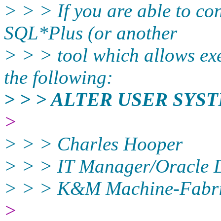
> > > If you are able to co
SQL*Plus (or another
> > > tool which allows ex
the following:
> > > ALTER USER SY
>
> > > Charles Hooper
> > > IT Manager/Oracle
> > > K&M Machine-Fabric
>