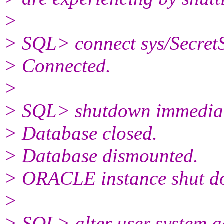
>
> SQL> connect sys/Secre
> Connected.
>
> SQL> shutdown immedia
> Database closed.
> Database dismounted.
> ORACLE instance shut d
>
> SQL> alter user system a