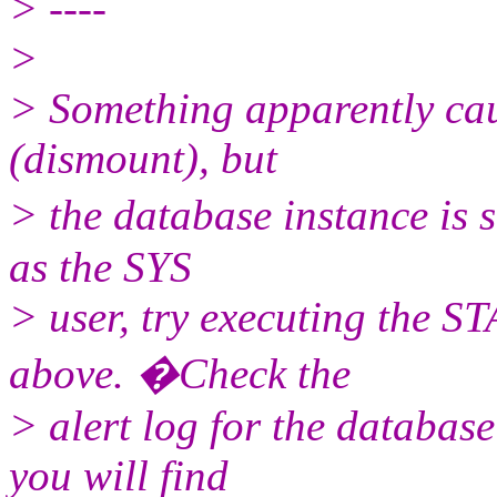
> ----
>
> Something apparently cau
(dismount), but
> the database instance is 
as the SYS
> user, try executing the
above. �Check the
> alert log for the database
you will find