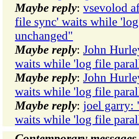
Maybe reply
:
vsevolod af
file sync' waits while 'log
unchanged"
Maybe reply
:
John Hurley
waits while 'log file par
Maybe reply
:
John Hurley
waits while 'log file par
Maybe reply
:
joel garry: 
waits while 'log file par
Contemporary messages 