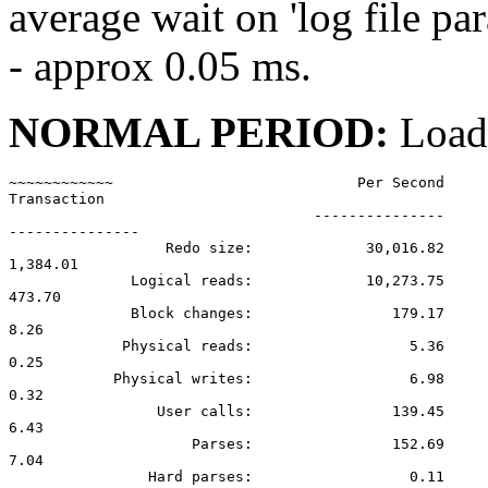
average wait on 'log file pa
- approx 0.05 ms.
NORMAL PERIOD:
Load
~~~~~~~~~~~~                            Per Second     
Transaction

                                   ---------------

---------------

                  Redo size:             30,016.82

1,384.01

              Logical reads:             10,273.75

473.70

              Block changes:                179.17

8.26

             Physical reads:                  5.36

0.25

            Physical writes:                  6.98

0.32

                 User calls:                139.45

6.43

                     Parses:                152.69

7.04

                Hard parses:                  0.11
