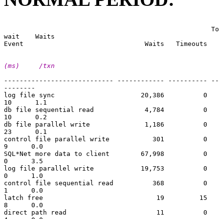
                                                       
                                                     To
wait    Waits

(ms)     /txn
---------------------------- ------------ ---------- --
--------

log file sync                      20,386          0   
10      1.1

db file sequential read             4,784          0   
10      0.2

db file parallel write              1,186          0   
23      0.1

control file parallel write           301          0   
9      0.0

SQL*Net more data to client        67,998          0   
0      3.5

log file parallel write            19,753          0   
0      1.0

control file sequential read          368          0   
1      0.0

latch free                             19         15   
8      0.0

direct path read                       11          0   