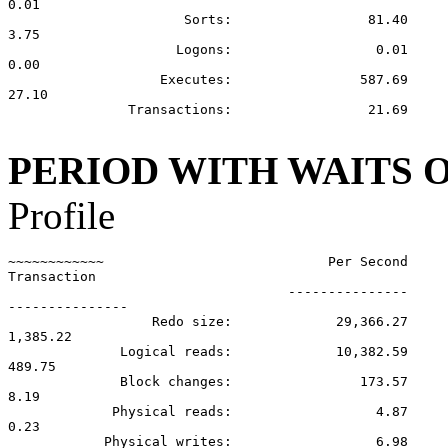
0.01

                      Sorts:                 81.40

3.75

                     Logons:                  0.01

0.00

                   Executes:                587.69

27.10

               Transactions:                 21.69

PERIOD WITH WAITS 
Profile
~~~~~~~~~~~~                            Per Second     
Transaction

                                   ---------------

---------------

                  Redo size:             29,366.27

1,385.22

              Logical reads:             10,382.59

489.75

              Block changes:                173.57

8.19

             Physical reads:                  4.87

0.23

            Physical writes:                  6.98
