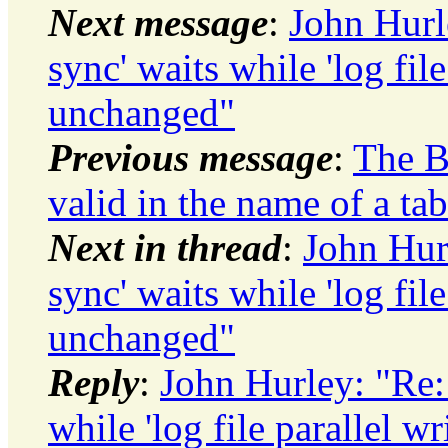
Next message
:
John Hurle
sync' waits while 'log file
unchanged"
Previous message
:
The B
valid in the name of a tab
Next in thread
:
John Hurl
sync' waits while 'log file
unchanged"
Reply
:
John Hurley: "Re: 
while 'log file parallel 