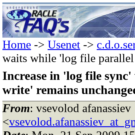
Home
->
Usenet
->
c.d.o.se
waits while 'log file parall
Increase in 'log file sync'
write' remains unchange
From
: vsevolod afanassiev
<
vsevolod.afanassiev_at_g