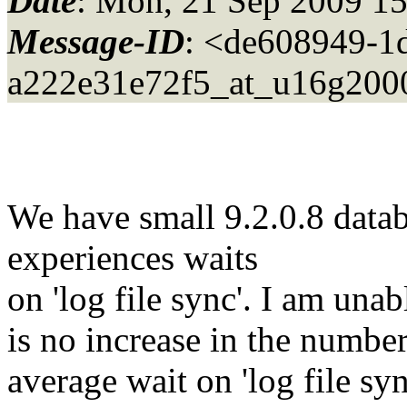
Date
: Mon, 21 Sep 2009 1
Message-ID
: <de608949-1d
a222e31e72f5_at_u16g200
We have small 9.2.0.8 datab
experiences waits
on 'log file sync'. I am unab
is no increase in the number
average wait on 'log file s