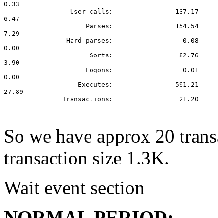
0.33

                 User calls:                137.17

6.47

                     Parses:                154.54

7.29

                Hard parses:                  0.08

0.00

                      Sorts:                 82.76

3.90

                     Logons:                  0.01

0.00

                   Executes:                591.21

27.89

               Transactions:                 21.20

So we have approx 20 trans
transaction size 1.3K.
Wait event section
NORMAL PERIOD: