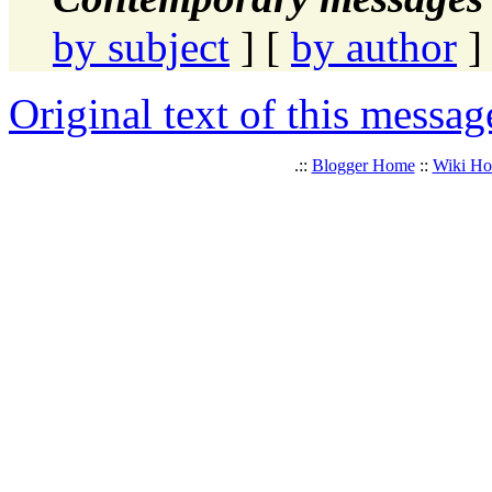
by subject
] [
by author
]
Original text of this messag
.::
Blogger Home
::
Wiki H