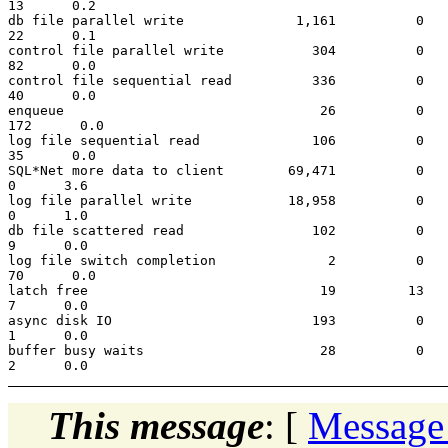
13      0.2

db file parallel write              1,161          0   
22      0.1

control file parallel write           304          0   
82      0.0

control file sequential read          336          0   
40      0.0

enqueue                                26          0   
172      0.0

log file sequential read              106          0   
35      0.0

SQL*Net more data to client        69,471          0   
0      3.6

log file parallel write            18,958          0   
0      1.0

db file scattered read                102          0   
9      0.0

log file switch completion              2          0   
70      0.0

latch free                             19         13   
7      0.0

async disk IO                         193          0   
1      0.0

buffer busy waits                      28          0   
This message
: [
Message