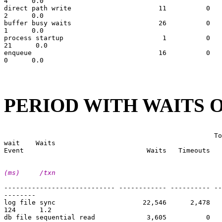
4      0.0

direct path write                      11          0   
2      0.0

buffer busy waits                      26          0   
1      0.0

process startup                         1          0   
21      0.0

enqueue                                16          0   
0      0.0

PERIOD WITH WAITS O
                                                       
                                                     To
wait    Waits

(ms)     /txn
---------------------------- ------------ ---------- --
--------

log file sync                      22,546      2,478   
124      1.2

db file sequential read             3,605          0   