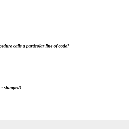
ocedure calls a particolar line of code?
 - stumped!