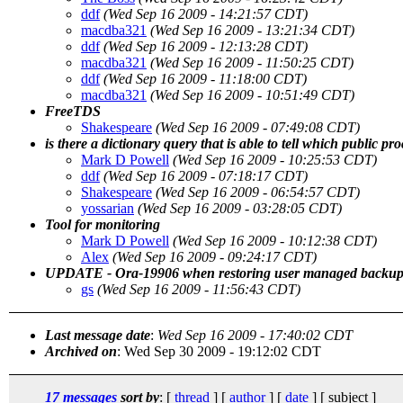
ddf
(Wed Sep 16 2009 - 14:21:57 CDT)
macdba321
(Wed Sep 16 2009 - 13:21:34 CDT)
ddf
(Wed Sep 16 2009 - 12:13:28 CDT)
macdba321
(Wed Sep 16 2009 - 11:50:25 CDT)
ddf
(Wed Sep 16 2009 - 11:18:00 CDT)
macdba321
(Wed Sep 16 2009 - 10:51:49 CDT)
FreeTDS
Shakespeare
(Wed Sep 16 2009 - 07:49:08 CDT)
is there a dictionary query that is able to tell which public pr
Mark D Powell
(Wed Sep 16 2009 - 10:25:53 CDT)
ddf
(Wed Sep 16 2009 - 07:18:17 CDT)
Shakespeare
(Wed Sep 16 2009 - 06:54:57 CDT)
yossarian
(Wed Sep 16 2009 - 03:28:05 CDT)
Tool for monitoring
Mark D Powell
(Wed Sep 16 2009 - 10:12:38 CDT)
Alex
(Wed Sep 16 2009 - 09:24:17 CDT)
UPDATE - Ora-19906 when restoring user managed backup
gs
(Wed Sep 16 2009 - 11:56:43 CDT)
Last message date
:
Wed Sep 16 2009 - 17:40:02 CDT
Archived on
: Wed Sep 30 2009 - 19:12:02 CDT
17 messages
sort by
: [
thread
] [
author
] [
date
] [ subject ]