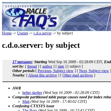
Home
->
Usenet
->
c.d.o.server
-> by subject
c.d.o.server: by subject
17 messages
:
Starting
Wed Sep 16 2009 - 02:28:09 CDT,
End
sort by
: [
thread
] [
author
] [
date
] [ subject ]
Other periods
:[
Previous, Subject view
] [
Next, Subject view
]
Nearby
: [
About this archive
] [
Other mail archives
]
AWR
helter skelter
(Wed Sep 16 2009 - 02:28:09 CDT)
Composite partitioned table purge causes need for index rebu
Matt
(Wed Sep 16 2009 - 17:40:02 CDT)
Confusing CTXSYS issue
The Boss
(Wed Sep 16 2009 - 16:23:42 CDT)