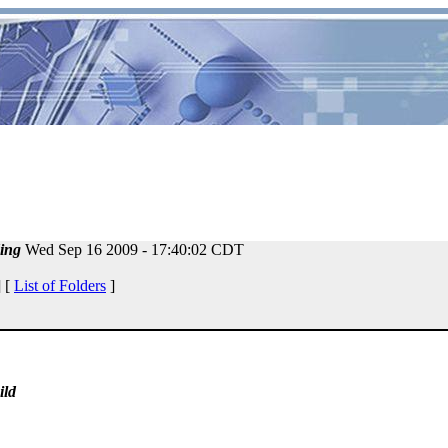
ing
Wed Sep 16 2009 - 17:40:02 CDT
 [
List of Folders
]
ild