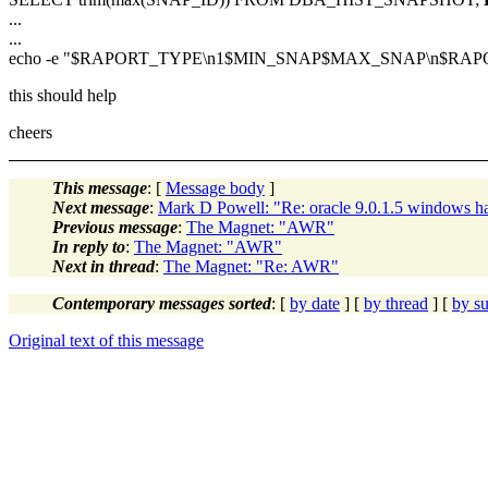
...
...
echo -e "$RAPORT_TYPE\n1$MIN_SNAP$MAX_SNAP\n$RAPORT_NAM
this should help
cheers
This message
: [
Message body
]
Next message
:
Mark D Powell: "Re: oracle 9.0.1.5 windows ha
Previous message
:
The Magnet: "AWR"
In reply to
:
The Magnet: "AWR"
Next in thread
:
The Magnet: "Re: AWR"
Contemporary messages sorted
: [
by date
] [
by thread
] [
by su
Original text of this message