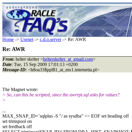
Home
->
Usenet
->
c.d.o.server
-> Re: AWR
Re: AWR
From
: helter skelter <
helterskelter_at_gmail.com
>
Date
: Tue, 15 Sep 2009 17:01:13 +0200
Message-ID
: <h8oa33$ppl$1_at_mx1.internetia.pl>
The Magnet wrote:
> So, can this be scripted, since the awrrpt.sql asks for values?
>
...
MAX_SNAP_ID=`sqlplus -S "/ as sysdba" << EOF set heading off
set trimspool on
set feedback off
SELECT trim(max(SNAP_ID)) FROM DBA_HIST_SNAPSHOT;