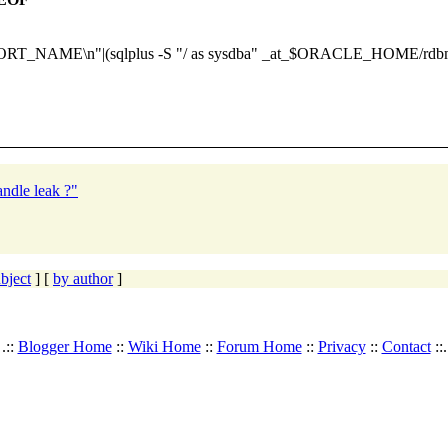
E\n"|(sqlplus -S "/ as sysdba" _at_$ORACLE_HOME/rdbms/ad
ndle leak ?"
bject
] [
by author
]
.::
Blogger Home
::
Wiki Home
::
Forum Home
::
Privacy
::
Contact
::.