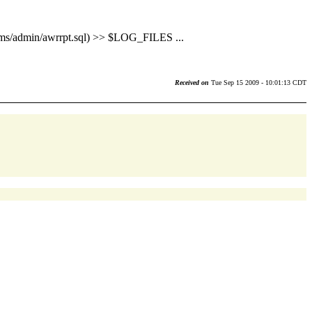
min/awrrpt.sql) >> $LOG_FILES ...
Received on
Tue Sep 15 2009 - 10:01:13 CDT