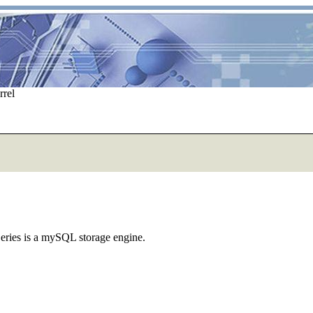
rrel
eries is a mySQL storage engine.