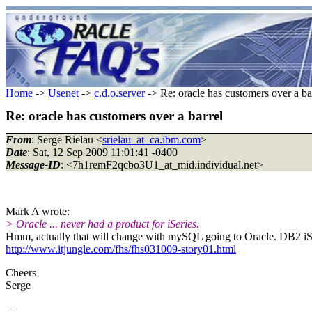
Home
->
Usenet
->
c.d.o.server
-> Re: oracle has customers over a ba
Re: oracle has customers over a barrel
From
: Serge Rielau <
srielau_at_ca.ibm.com
>
Date
: Sat, 12 Sep 2009 11:01:41 -0400
Message-ID
: <7h1remF2qcbo3U1_at_mid.individual.net>
Mark A wrote:
> Oracle ... never had a product for iSeries.
Hmm, actually that will change with mySQL going to Oracle. DB2 iS
http://www.itjungle.com/fhs/fhs031009-story01.html
Cheers
Serge
-- 
