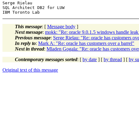
Serge Rielau

SQL Architect DB2 for LUW

This message
: [
Message body
]
Next message
:
mokk: "Re: oracle 9.0.1.5 windows handle leak
Previous message
:
Serge Rielau: "Re: oracle has customers ove
In reply to
:
Mark A: "Re: oracle has customers over a barrel"
Next in thread
:
Mladen Gogala: "Re: oracle has customers over
Contemporary messages sorted
: [
by date
] [
by thread
] [
by su
Original text of this message