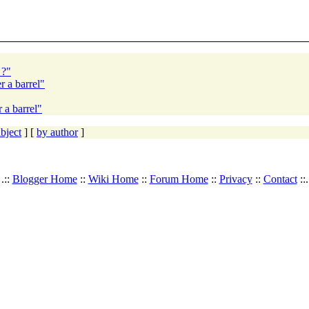
 ?"
r a barrel"
 a barrel"
bject
] [
by author
]
.::
Blogger Home
::
Wiki Home
::
Forum Home
::
Privacy
::
Contact
::.