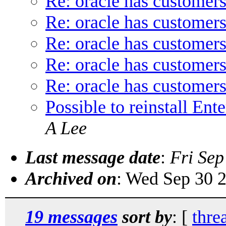
Re: oracle has customers
Re: oracle has customers
Re: oracle has customers
Re: oracle has customers
Re: oracle has customers
Possible to reinstall En
A Lee
Last message date
:
Fri Sep
Archived on
: Wed Sep 30 
19 messages
sort by
: [
thre