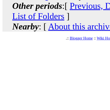
Other periods
:[
Previous, 
List of Folders
]
Nearby
: [
About this archiv
.::
Blogger Home
::
Wiki H