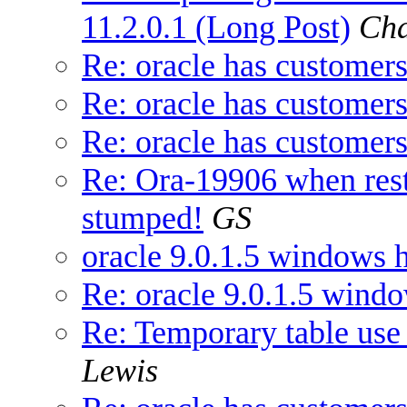
11.2.0.1 (Long Post)
Cha
Re: oracle has customers
Re: oracle has customers
Re: oracle has customers
Re: Ora-19906 when res
stumped!
GS
oracle 9.0.1.5 windows h
Re: oracle 9.0.1.5 windo
Re: Temporary table use 
Lewis