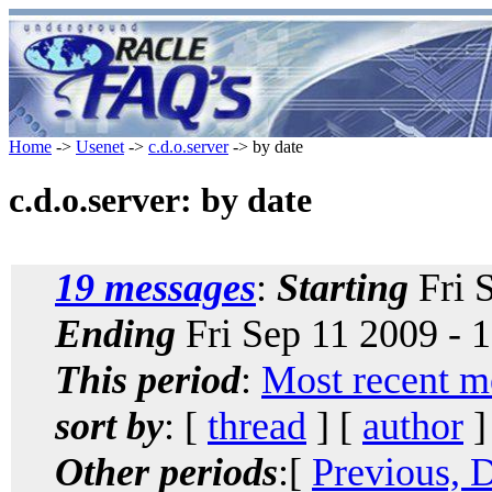
Home
->
Usenet
->
c.d.o.server
-> by date
c.d.o.server: by date
19 messages
:
Starting
Fri 
Ending
Fri Sep 11 2009 - 
This period
:
Most recent m
sort by
: [
thread
] [
author
]
Other periods
:[
Previous, 