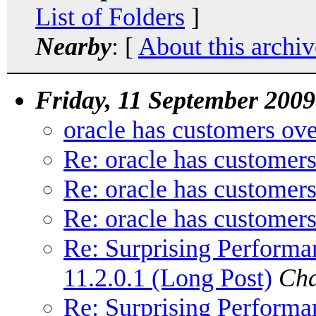
List of Folders
]
Nearby
: [
About this archiv
Friday, 11 September 2009
oracle has customers ove
Re: oracle has customers
Re: oracle has customers
Re: oracle has customers
Re: Surprising Performa
11.2.0.1 (Long Post)
Cha
Re: Surprising Performa