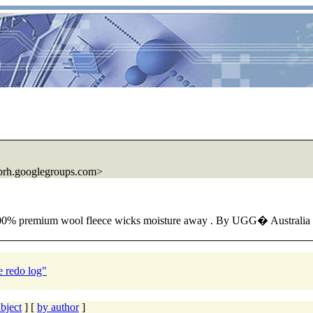
prh.googlegroups.com>
 100% premium wool fleece wicks moisture away . By UGG� Austra
e redo log"
bject
] [
by author
]