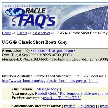
Home
->
Usenet
->
c.d.o.server
-> UGG� Classic Short Boots Grey
UGG� Classic Short Boots Grey
From
: csbuy laiiiy <
csboots001_at_gmail.com
>
Date
: Tue, 8 Sep 2009 01:26:25 -0700 (PDT)
Message-ID
: <6aca19d3-bb8c-4a1c-bab7-cf7c2f067dd1_at_j9g2000
luxurious Australian Double Faced Sheepskin Our UGG Boots are
http://www.csboots.com/ugg-classic-short-boots-grey-p-11.html
This message
: [
Message body
]
Next message
:
Randolf Geist: "Re: Temporary table use and th
Previous message
:
yossarian: "Re: FreeTDS"
Contemporary messages sorted
: [
by date
] [
by thread
] [
by su