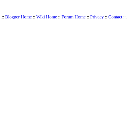
.::
Blogger Home
::
Wiki Home
::
Forum Home
::
Privacy
::
Contact
::.