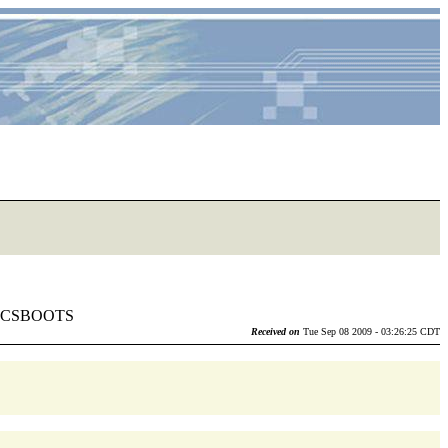
lia CSBOOTS
Received on
Tue Sep 08 2009 - 03:26:25 CDT