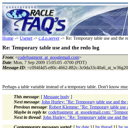
Home
->
Usenet
->
c.d.o.server
-> Re: Temporary table use and the r
Re: Temporary table use and the redo log
From
: <
codefragment_at_googlemail.com
>
Date
: Mon, 7 Sep 2009 15:05:05 -0700 (PDT)
Message-ID
: <c094f4d5-e80c-4662-882c-3c0da33c40a6_at_w36g2
Perhaps a table variable instead of a temporary table. Don't know muc
This message
: [
Message body
]
Next message
:
John Hurley: "Re: Temporary table use and the 
Previous message
:
Robert Klemme: "Re: Temporary table use a
Maybe in reply to
:
codefragment_at_googlemail.com: "Temporar
Next in thread
:
John Hurley: "Re: Temporary table use and the
Contemporary messages sorted
: [
by date
] [
by thread
] [
by su