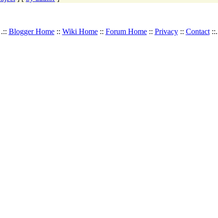
.::
Blogger Home
::
Wiki Home
::
Forum Home
::
Privacy
::
Contact
::.