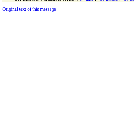
Original text of this message