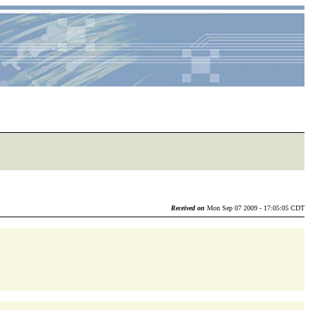
Received on
Mon Sep 07 2009 - 17:05:05 CDT