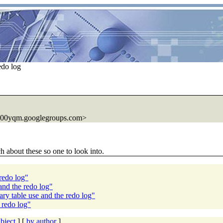
edo log
000yqm.googlegroups.com>
h about these so one to look into.
redo log"
nd the redo log"
y table use and the redo log"
 redo log"
bject
] [
by author
]