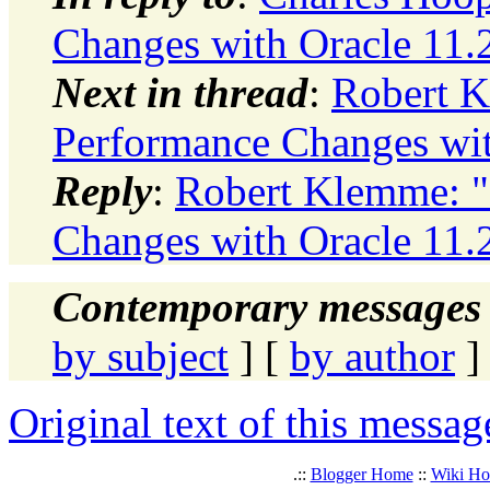
Changes with Oracle 11.2
Next in thread
:
Robert K
Performance Changes wit
Reply
:
Robert Klemme: "
Changes with Oracle 11.2
Contemporary messages 
by subject
] [
by author
]
Original text of this messag
.::
Blogger Home
::
Wiki H