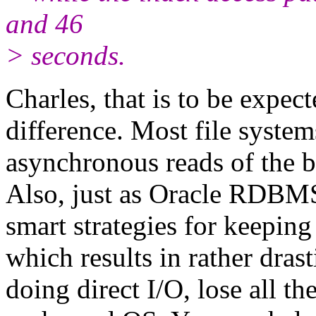
and 46
> seconds.
Charles, that is to be expect
difference. Most file syste
asynchronous reads of the b
Also, just as Oracle RDBMS
smart strategies for keeping
which results in rather dras
doing direct I/O, lose all t