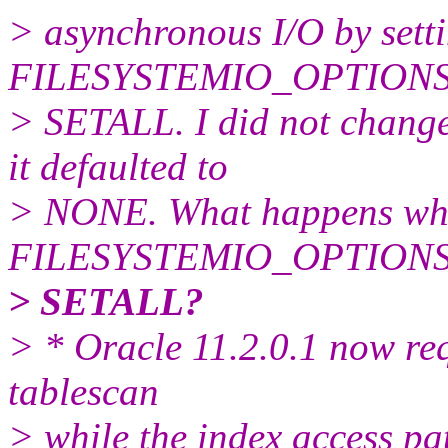
> asynchronous I/O by setti
FILESYSTEMIO_OPTIONS p
> SETALL. I did not change
it defaulted to
> NONE. What happens wh
FILESYSTEMIO_OPTIONS pa
> SETALL?
> * Oracle 11.2.0.1 now req
tablescan
> while the index access pa