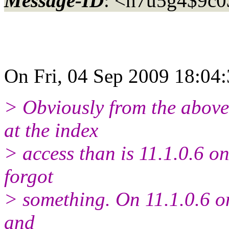
Message-ID
: <h7u5g4$9c0
On Fri, 04 Sep 2009 18:04:
> Obviously from the above, 
at the index
> access than is 11.1.0.6 on
forgot
> something. On 11.1.0.6 on
and