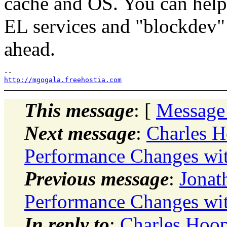
cache and OS. You can help
EL services and "blockdev"
ahead.
http://mgogala.freehostia.com
This message
: [
Message
Next message
:
Charles H
Performance Changes wit
Previous message
:
Jonat
Performance Changes wit
In reply to
:
Charles Hoop