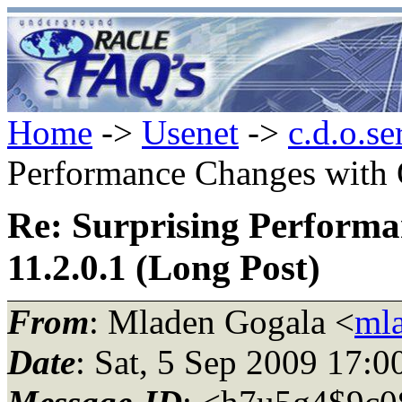
Home
->
Usenet
->
c.d.o.se
Performance Changes with O
Re: Surprising Performa
11.2.0.1 (Long Post)
From
: Mladen Gogala <
mla
Date
: Sat, 5 Sep 2009 17: