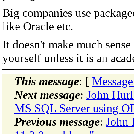
Big companies use package
like Oracle etc.
It doesn't make much sense 
yourself unless it is an aca
This message
: [
Message
Next message
:
John Hurl
MS SQL Server using 
Previous message
:
John 