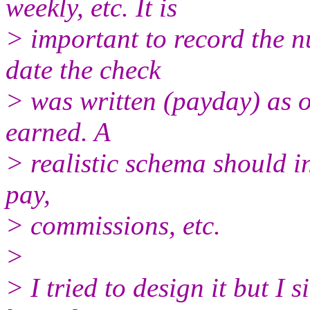
weekly, etc. It is
> important to record the 
date the check
> was written (payday) as 
earned. A
> realistic schema should i
pay,
> commissions, etc.
>
> I tried to design it but I 