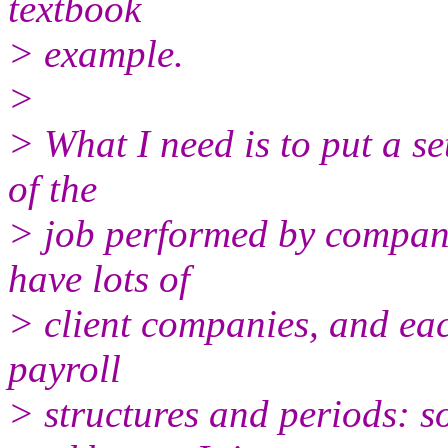
textbook
> example.
>
> What I need is to put a se
of the
> job performed by compani
have lots of
> client companies, and eac
payroll
> structures and periods: 