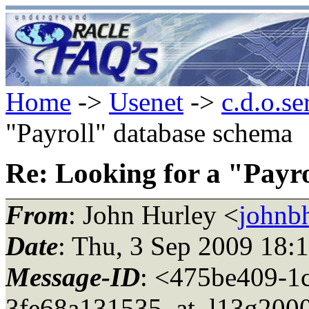
Home
->
Usenet
->
c.d.o.se
"Payroll" database schema
Re: Looking for a "Payr
From
: John Hurley <
johnbh
Date
: Thu, 3 Sep 2009 18:
Message-ID
: <475be409-1
3fe68a131535_at_l13g200