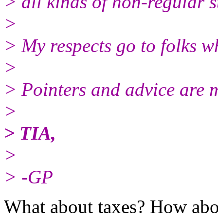
> all kinds of non-regular s
>
> My respects go to folks w
>
> Pointers and advice are 
>
> TIA,
>
> -GP
What about taxes? How abou