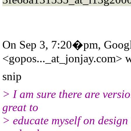
On Sep 3, 7:20�pm, Googl
<gopos..._at_jonjay.com> w
snip
> I am sure there are versio
great to
> educate myself on design 