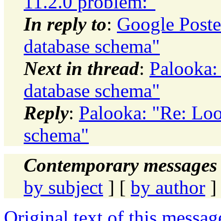
11.2.0 problem:"
In reply to
:
Google Poste
database schema"
Next in thread
:
Palooka:
database schema"
Reply
:
Palooka: "Re: Loo
schema"
Contemporary messages 
by subject
] [
by author
]
Original text of this messag