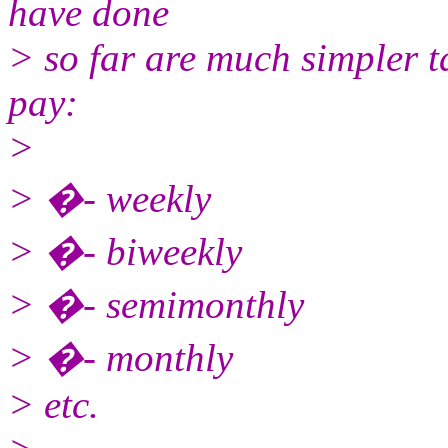
have done
> so far are much simpler t
pay:
>
> �- weekly
> �- biweekly
> �- semimonthly
> �- monthly
> etc.