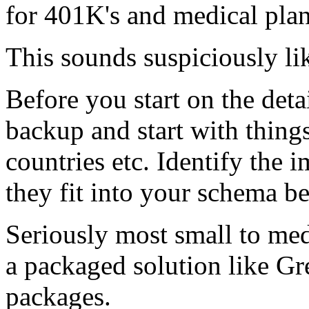
for 401K's and medical pla
This sounds suspiciously l
Before you start on the deta
backup and start with thin
countries etc. Identify the 
they fit into your schema be
Seriously most small to m
a packaged solution like Gr
packages.