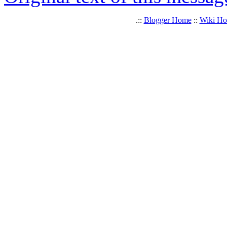
.::
Blogger Home
::
Wiki H