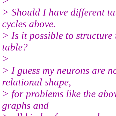
>
> Should I have different ta
cycles above.
> Is it possible to structure
table?
>
> I guess my neurons are no
relational shape,
> for problems like the abov
graphs and