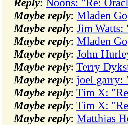
Reply
:
Noons: "Re: Orac
Maybe reply
:
Mladen Gog
Maybe reply
:
Jim Watts:
Maybe reply
:
Mladen Gog
Maybe reply
:
John Hurle
Maybe reply
:
Terry Dyks
Maybe reply
:
joel garry
Maybe reply
:
Tim X: "Re
Maybe reply
:
Tim X: "Re
Maybe reply
:
Matthias H