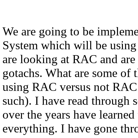
We are going to be impleme
System which will be using
are looking at RAC and are 
gotachs. What are some of t
using RAC versus not RAC (
such). I have read through 
over the years have learned 
everything. I have gone th