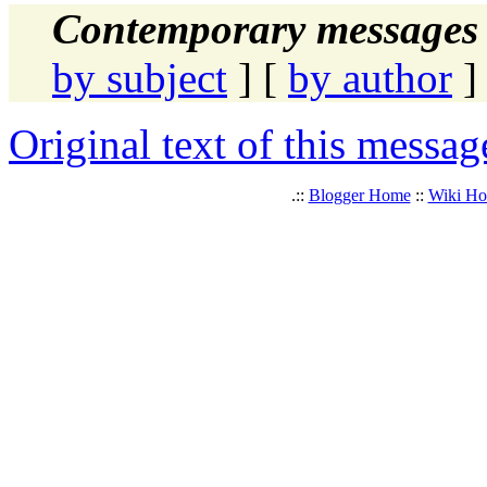
Contemporary messages 
by subject
] [
by author
]
Original text of this messag
.::
Blogger Home
::
Wiki H