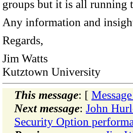
groups but it is all running 
Any information and insight
Regards,
Jim Watts
Kutztown University
This message
: [
Message
Next message
:
John Hurl
Security Option perform