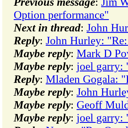
Previous message
:
Jim W
Option performance"
Next in thread
:
John Hur
Reply
:
John Hurley: "Re
Maybe reply
:
Mark D Pow
Maybe reply
:
joel garry
Reply
:
Mladen Gogala: "
Maybe reply
:
John Hurle
Maybe reply
:
Geoff Muld
Maybe reply
:
joel garry