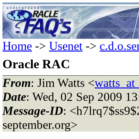
Home
->
Usenet
->
c.d.o.se
Oracle RAC
From
: Jim Watts <
watts_at
Date
: Wed, 02 Sep 2009 1
Message-ID
: <h7lrq7$ss9$
september.org>