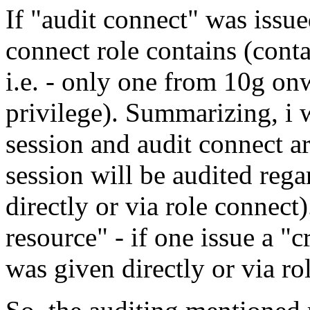
If "audit connect" was issue
connect role contains (conta
i.e. - only one from 10g onw
privilege). Summarizing, i w
session and audit connect ar
session will be audited rega
directly or via role connect)
resource" - if one issue a "c
was given directly or via rol