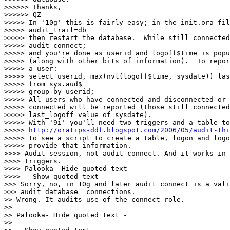
>>>>>> Thanks,

>>>>>> QZ

>>>>> In '10g' this is fairly easy; in the init.ora fil
>>>>> audit_trail=db

>>>>> then restart the database.  While still connected
>>>>> audit connect;

>>>>> and you're done as userid and logoff$time is popu
>>>>> (along with other bits of information).  To repor
>>>>> a user:

>>>>> select userid, max(nvl(logoff$time, sysdate)) las
>>>>> from sys.aud$

>>>>> group by userid;

>>>>> All users who have connected and disconnected or 
>>>>> connected will be reported (those still connected
>>>>> last_logoff value of sysdate).

>>>>> With '9i' you'll need two triggers and a table to
>>>>> 
http://oratips-ddf.blogspot.com/2006/05/audit-thi
>>>>> to see a script to create a table, logon and logo
>>>>> provide that information.

>>>> Audit session, not audit connect. And it works in 
>>>> triggers.

>>>> Palooka- Hide quoted text -

>>>> - Show quoted text -

>>> Sorry, no, in 10g and later audit connect is a vali
>>> audit database  connections.

>> Wrong. It audits use of the connect role.

>>

>> Palooka- Hide quoted text -

>>
