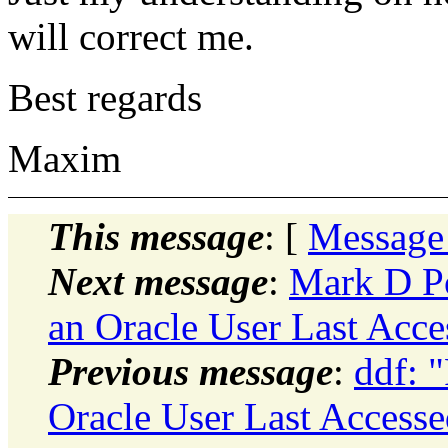
will correct me.
Best regards
Maxim
This message
: [
Message
Next message
:
Mark D Po
an Oracle User Last Acce
Previous message
:
ddf: 
Oracle User Last Accesse