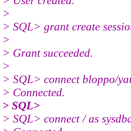
> User created.
>
> SQL> grant create sessio
>
> Grant succeeded.
>
> SQL> connect bloppo/ya
> Connected.
> SQL>
> SQL> connect / as sysdb