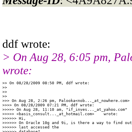
Message-ID
: <4A9A827A.
ddf wrote:
> On Aug 28, 6:05 pm, Pa
wrote:
>> On 08/28/2009 08:50 PM, ddf wrote:

>>

>>

>>

>>> On Aug 28, 2:26 pm, Palooka<nob..._at_nowhere.com> 
>>>> On 08/28/2009 07:21 PM, ddf wrote:

>>>>> On Aug 28, 11:10 am, "if_inves..._at_yahoo.com"

>>>>> <basis_consult..._at_hotmail.com>    wrote:

>>>>>> Hi,

>>>>>> On Oracle 10g and 9i, is there a way to find out
>>>>>> last accessed the

>>>>>> database?
