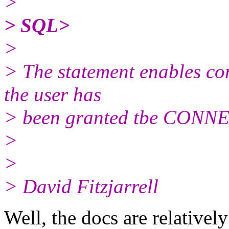
>
> SQL>
>
> The statement enables co
the user has
> been granted tbe CONNE
>
>
> David Fitzjarrell
Well, the docs are relatively