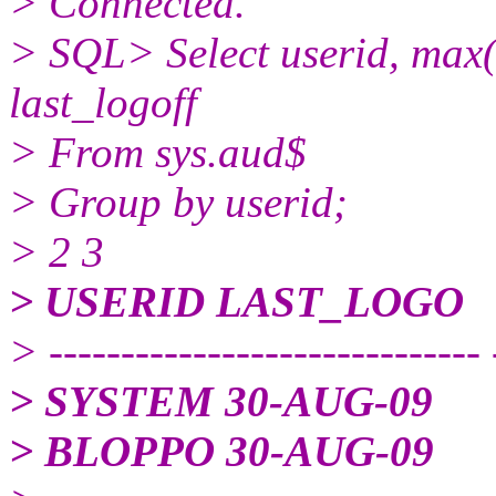
> Connected.
> SQL> Select userid, max(n
last_logoff
> From sys.aud$
> Group by userid;
> 2 3
> USERID LAST_LOGO
> ------------------------------ 
> SYSTEM 30-AUG-09
> BLOPPO 30-AUG-09