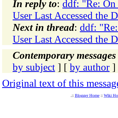
In reply to
:
ddf: "Re: On
User Last Accessed the D
Next in thread
:
ddf: "Re
User Last Accessed the D
Contemporary messages 
by subject
] [
by author
]
Original text of this messag
.::
Blogger Home
::
Wiki H