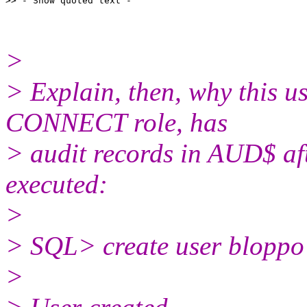
>
> Explain, then, why this us
CONNECT role, has
> audit records in AUD$ aft
executed:
>
> SQL> create user bloppo 
>