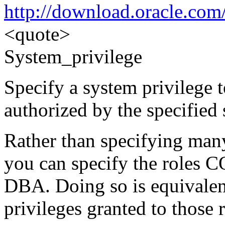
http://download.oracle.co
<quote>
System_privilege
Specify a system privilege 
authorized by the specified 
Rather than specifying many
you can specify the rol
DBA. Doing so is equivalent
privileges granted to those 