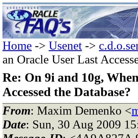
Home
->
Usenet
->
c.d.o.se
an Oracle User Last Access
Re: On 9i and 10g, When
Accessed the Database?
From
: Maxim Demenko <
m
Date
: Sun, 30 Aug 2009 1