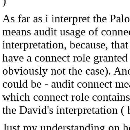
)
As far as i interpret the Pal
means audit usage of connect
interpretation, because, tha
have a connect role granted 
obviously not the case). Ano
could be - audit connect me
which connect role contains 
the David's interpretation (
Just my understanding on 