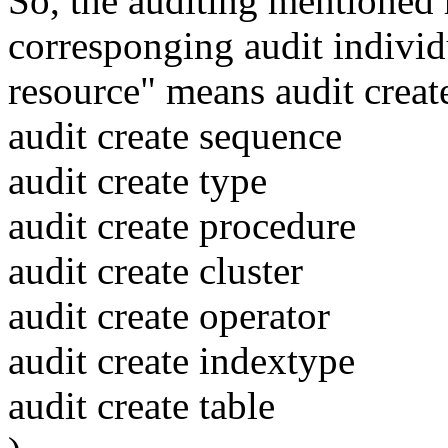
So, the auditing mentioned r
corresponging audit individu
resource" means audit create
audit create sequence
audit create type
audit create procedure
audit create cluster
audit create operator
audit create indextype
audit create table