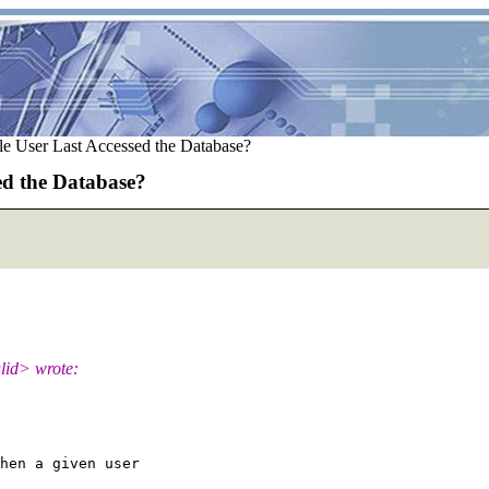
e User Last Accessed the Database?
ed the Database?
lid> wrote:
hen a given user
