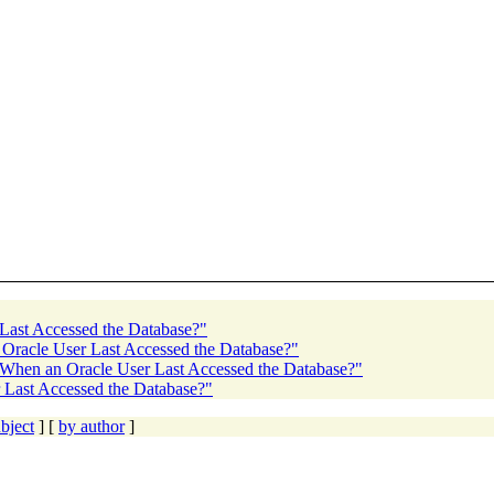
Last Accessed the Database?"
 Oracle User Last Accessed the Database?"
 When an Oracle User Last Accessed the Database?"
 Last Accessed the Database?"
bject
] [
by author
]