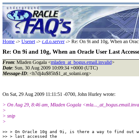
Home
->
Usenet
->
c.d.o.server
-> Re: On 9i and 10g, When an Oracl
Re: On 9i and 10g, When an Oracle User Last Access
From
: Mladen Gogala <
mladen_at_bogus.email.invalid
>
Date
: Sun, 30 Aug 2009 10:09:34 +0000 (UTC)
Message-ID
: <h7dj4u$85h$1_at_solani.org>
On Sat, 29 Aug 2009 11:11:51 -0700, John Hurley wrote:
> On Aug 29, 8:46 am, Mladen Gogala <mla..._at_bogus.email.inva
>
> snip
>
>> > On Oracle 10g and 9i, is there a way to find out w
>> > last accessed the
