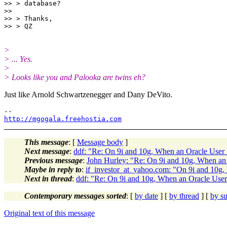
>> > database?

>>

>> > Thanks,

>
> ... Yes.
>
> Looks like you and Palooka are twins eh?
Just like Arnold Schwartzenegger and Dany DeVito.
http://mgogala.freehostia.com
This message
: [
Message body
]
Next message
:
ddf: "Re: On 9i and 10g, When an Oracle User 
Previous message
:
John Hurley: "Re: On 9i and 10g, When an
Maybe in reply to
:
if_investor_at_yahoo.com: "On 9i and 10g,
Next in thread
:
ddf: "Re: On 9i and 10g, When an Oracle User
Contemporary messages sorted
: [
by date
] [
by thread
] [
by su
Original text of this message