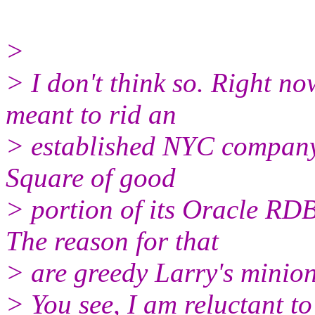
>
> I don't think so. Right no
meant to rid an
> established NYC company 
Square of good
> portion of its Oracle RDB
The reason for that
> are greedy Larry's minion
> You see, I am reluctant to