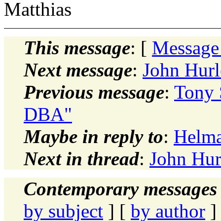
Matthias
This message
: [
Message
Next message
:
John Hurl
Previous message
:
Tony 
DBA"
Maybe in reply to
:
Helma
Next in thread
:
John Hur
Contemporary messages 
by subject
] [
by author
]