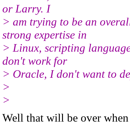
or Larry. I
> am trying to be an overal
strong expertise in
> Linux, scripting language
don't work for
> Oracle, I don't want to d
>
>
Well that will be over when