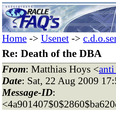
Home
->
Usenet
->
c.d.o.se
Re: Death of the DBA
From
: Matthias Hoys <
ant
Date
: Sat, 22 Aug 2009 17
Message-ID
:
<4a901407$0$2860$ba620e