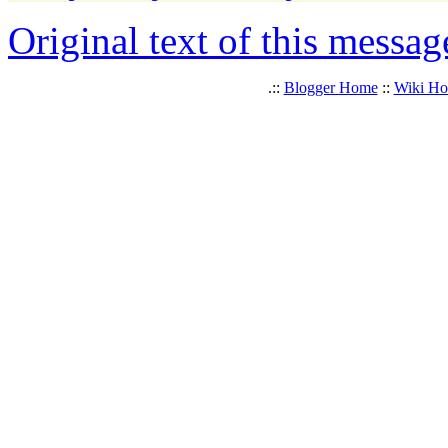
Original text of this messag
.::
Blogger Home
::
Wiki H