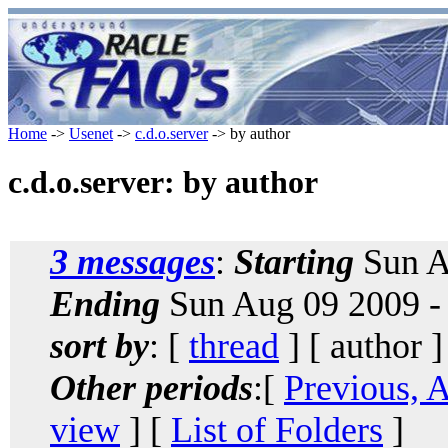
Home
->
Usenet
->
c.d.o.server
-> by author
c.d.o.server: by author
3 messages
:
Starting
Sun A
Ending
Sun Aug 09 2009 -
sort by
: [
thread
] [ author ]
Other periods
:[
Previous, 
view
] [
List of Folders
]