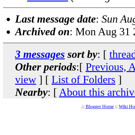
Last message date
:
Sun Au
Archived on
: Mon Aug 31 
3 messages
sort by
: [
threa
Other periods
:[
Previous, 
view
] [
List of Folders
]
Nearby
: [
About this archiv
.::
Blogger Home
::
Wiki H