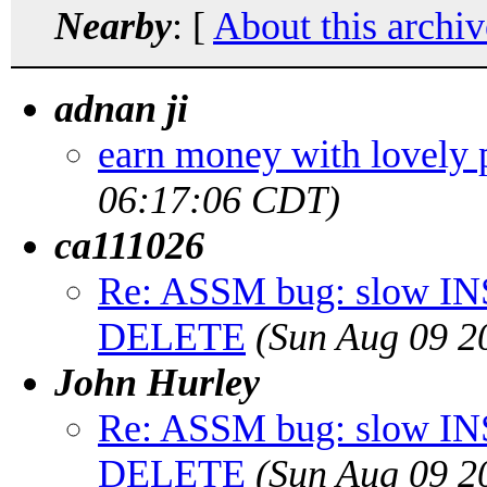
Nearby
: [
About this archiv
adnan ji
earn money with lovely p
06:17:06 CDT)
ca111026
Re: ASSM bug: slow INS
DELETE
(Sun Aug 09 2
John Hurley
Re: ASSM bug: slow INS
DELETE
(Sun Aug 09 2