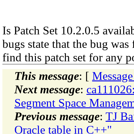
Is Patch Set 10.2.0.5 avail
bugs state that the bug was f
find this patch set for any 
This message
: [
Message
Next message
:
ca111026
Segment Space Managem
Previous message
:
TJ Ba
Oracle table in C++"