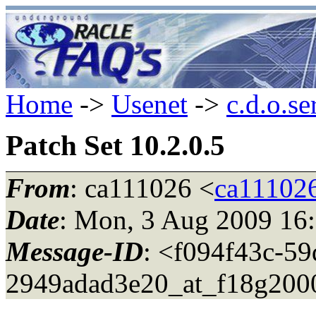
Home
->
Usenet
->
c.d.o.se
Patch Set 10.2.0.5
From
: ca111026 <
ca11102
Date
: Mon, 3 Aug 2009 16
Message-ID
: <f094f43c-5
2949adad3e20_at_f18g2000