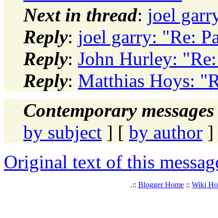
Next in thread
:
joel garr
Reply
:
joel garry: "Re: P
Reply
:
John Hurley: "Re:
Reply
:
Matthias Hoys: "R
Contemporary messages 
by subject
] [
by author
]
Original text of this messag
.::
Blogger Home
::
Wiki H